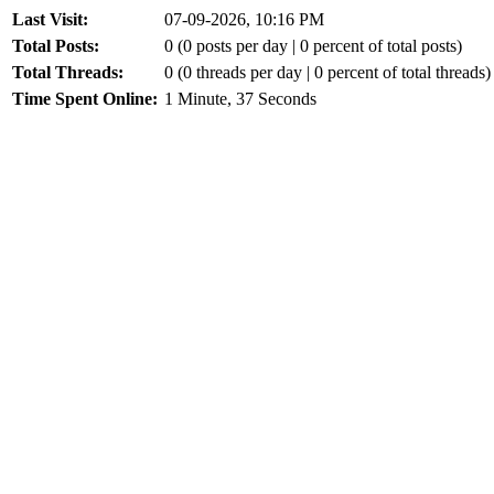
Last Visit:
07-09-2026, 10:16 PM
Total Posts:
0 (0 posts per day | 0 percent of total posts)
Total Threads:
0 (0 threads per day | 0 percent of total threads)
Time Spent Online:
1 Minute, 37 Seconds