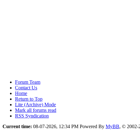
Forum Team
Contact Us
Home
Return to Top
Lite (Archive) Mode
Mark all forums read
RSS Syndication
Current time:
08-07-2026, 12:34 PM
Powered By
MyBB
, © 2002