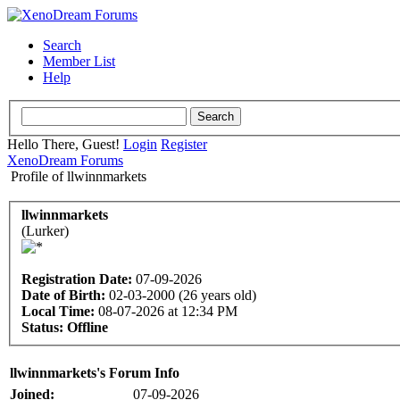
Search
Member List
Help
Hello There, Guest!
Login
Register
XenoDream Forums
Profile of llwinnmarkets
llwinnmarkets
(Lurker)
Registration Date:
07-09-2026
Date of Birth:
02-03-2000 (26 years old)
Local Time:
08-07-2026 at 12:34 PM
Status:
Offline
llwinnmarkets's Forum Info
Joined:
07-09-2026