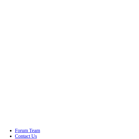
Forum Team
Contact Us