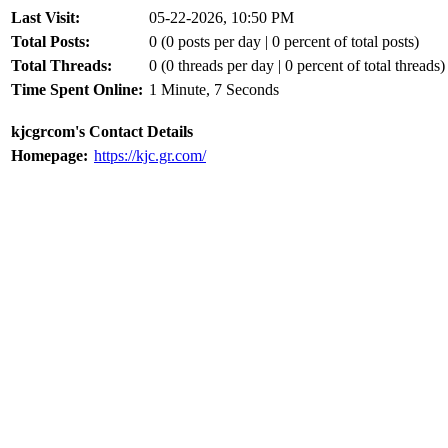
Last Visit:
05-22-2026, 10:50 PM
Total Posts:
0 (0 posts per day | 0 percent of total posts)
Total Threads:
0 (0 threads per day | 0 percent of total threads)
Time Spent Online:
1 Minute, 7 Seconds
kjcgrcom's Contact Details
Homepage:
https://kjc.gr.com/