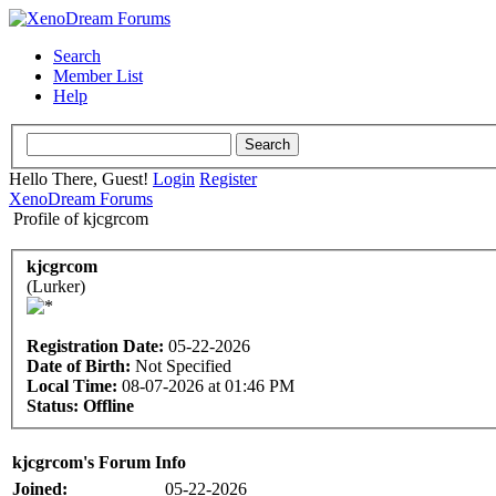
Search
Member List
Help
Hello There, Guest!
Login
Register
XenoDream Forums
Profile of kjcgrcom
kjcgrcom
(Lurker)
Registration Date:
05-22-2026
Date of Birth:
Not Specified
Local Time:
08-07-2026 at 01:46 PM
Status:
Offline
kjcgrcom's Forum Info
Joined:
05-22-2026