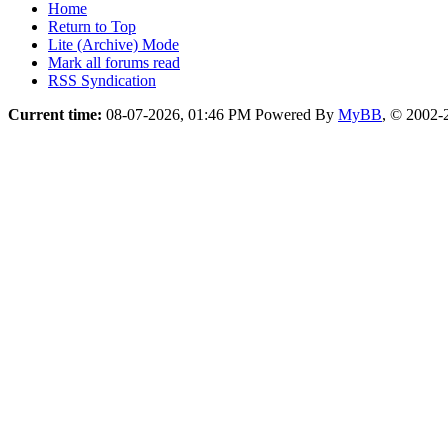
Home
Return to Top
Lite (Archive) Mode
Mark all forums read
RSS Syndication
Current time:
08-07-2026, 01:46 PM
Powered By
MyBB
, © 2002