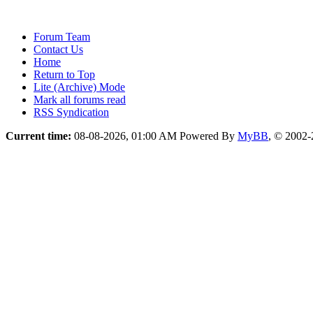
Forum Team
Contact Us
Home
Return to Top
Lite (Archive) Mode
Mark all forums read
RSS Syndication
Current time:
08-08-2026, 01:00 AM
Powered By
MyBB
, © 2002