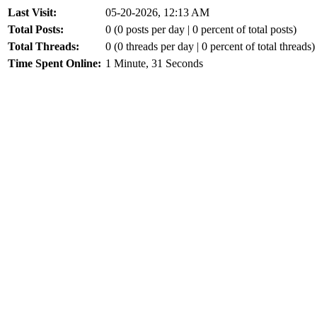
Last Visit:
05-20-2026, 12:13 AM
Total Posts:
0 (0 posts per day | 0 percent of total posts)
Total Threads:
0 (0 threads per day | 0 percent of total threads)
Time Spent Online:
1 Minute, 31 Seconds