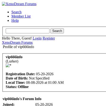
Search
Member List
Help
Hello There, Guest!
Login
Register
XenoDream Forums
Profile of vip666info
vip666info
(Lurker)
Registration Date:
05-20-2026
Date of Birth:
Not Specified
Local Time:
08-08-2026 at 01:00 AM
Status:
Offline
vip666info's Forum Info
Joined:
05-20-2026