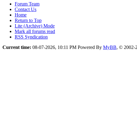
Forum Team
Contact Us
Home
Return to Top
Lite (Archive) Mode
Mark all forums read
RSS Syndication
Current time:
08-07-2026, 10:11 PM
Powered By
MyBB
, © 2002