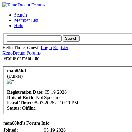
Search
Member List
Help
Hello There, Guest!
Login
Register
XenoDream Forums
Profile of man88ltd
man88ltd
(Lurker)
Registration Date:
05-19-2026
Date of Birth:
Not Specified
Local Time:
08-07-2026 at 10:11 PM
Status:
Offline
man88ltd's Forum Info
Joined:
05-19-2026