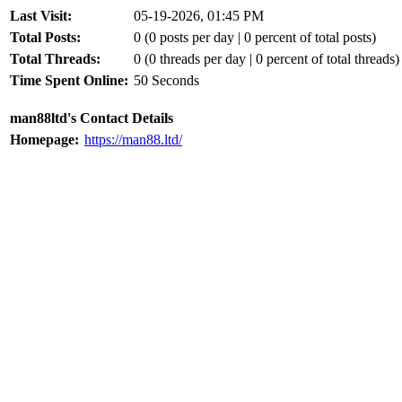
Last Visit:
05-19-2026, 01:45 PM
Total Posts:
0 (0 posts per day | 0 percent of total posts)
Total Threads:
0 (0 threads per day | 0 percent of total threads)
Time Spent Online:
50 Seconds
man88ltd's Contact Details
Homepage:
https://man88.ltd/