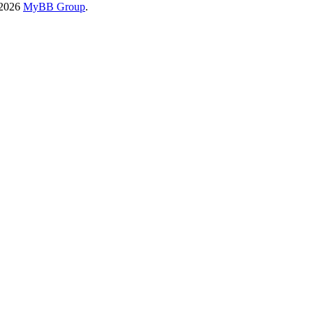
-2026
MyBB Group
.