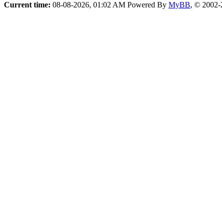
Current time:
08-08-2026, 01:02 AM
Powered By
MyBB
, © 2002