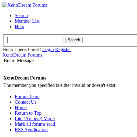
Search
Member List
Help
Hello There, Guest!
Login
Register
XenoDream Forums
Board Message
XenoDream Forums
The member you specified is either invalid or doesn't exist.
Forum Team
Contact Us
Home
Return to Top
Lite (Archive) Mode
Mark all forums read
RSS Syndication