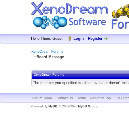
Hello There, Guest!
Login
Register
XenoDream Forums
Board Message
XenoDream Forums
The member you specified is either invalid or doesn't exis
Forum Team
Contact Us
Home
Return to Top
Lite (Arc
Powered By
MyBB
, © 2002-2026
MyBB Group
.