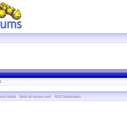
t.
hive) Mode
Mark all forums read
RSS Syndication