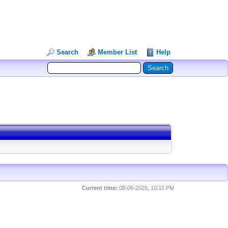
Search
Member List
Help
Current time:
08-06-2026, 10:15 PM