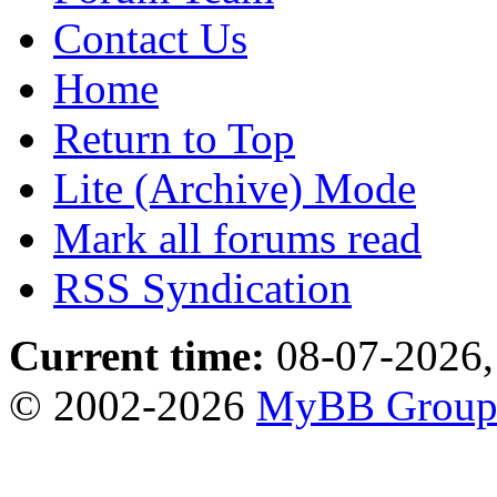
Contact Us
Home
Return to Top
Lite (Archive) Mode
Mark all forums read
RSS Syndication
Current time:
08-07-2026,
© 2002-2026
MyBB Grou