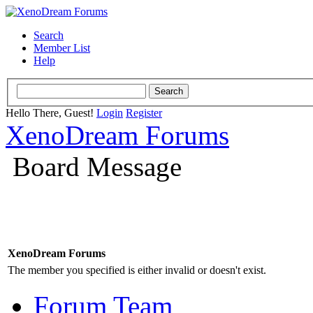
Search
Member List
Help
Hello There, Guest!
Login
Register
XenoDream Forums
Board Message
XenoDream Forums
The member you specified is either invalid or doesn't exist.
Forum Team