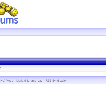
t.
hive) Mode
Mark all forums read
RSS Syndication