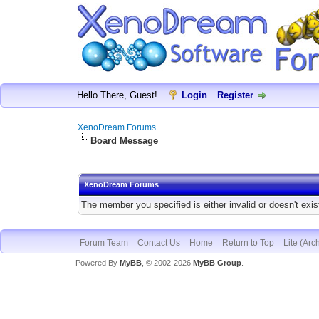
Hello There, Guest!
Login
Register
XenoDream Forums
Board Message
XenoDream Forums
The member you specified is either invalid or doesn't exis
Forum Team
Contact Us
Home
Return to Top
Lite (Arc
Powered By
MyBB
, © 2002-2026
MyBB Group
.