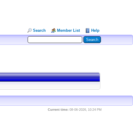
Search
Member List
Help
Current time:
08-06-2026, 10:24 PM