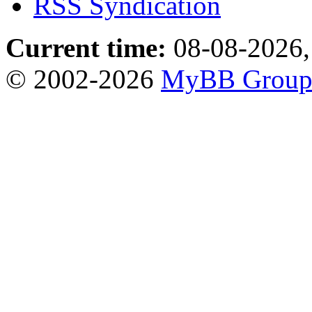
RSS Syndication
Current time:
08-08-2026,
© 2002-2026
MyBB Grou