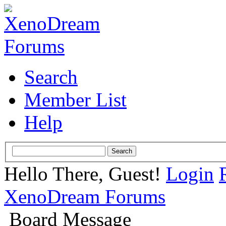
Search
Member List
Help
Hello There, Guest!
Login
XenoDream Forums
Board Message