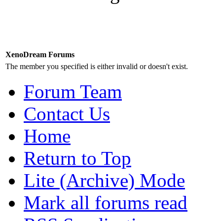
XenoDream Forums
The member you specified is either invalid or doesn't exist.
Forum Team
Contact Us
Home
Return to Top
Lite (Archive) Mode
Mark all forums read