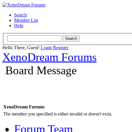
Search
Member List
Help
Hello There, Guest!
Login
Register
XenoDream Forums
Board Message
XenoDream Forums
The member you specified is either invalid or doesn't exist.
Forum Team