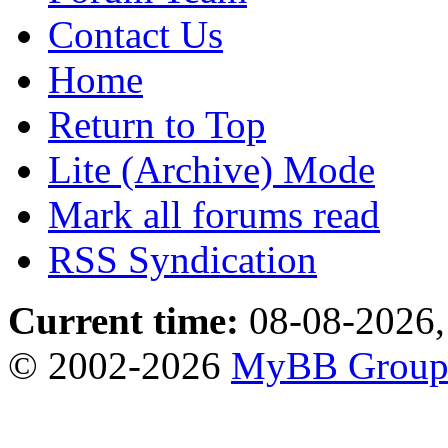
Contact Us
Home
Return to Top
Lite (Archive) Mode
Mark all forums read
RSS Syndication
Current time:
08-08-2026,
© 2002-2026
MyBB Grou