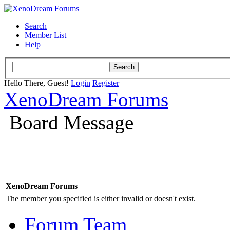
Search
Member List
Help
Hello There, Guest!
Login
Register
XenoDream Forums
Board Message
XenoDream Forums
The member you specified is either invalid or doesn't exist.
Forum Team