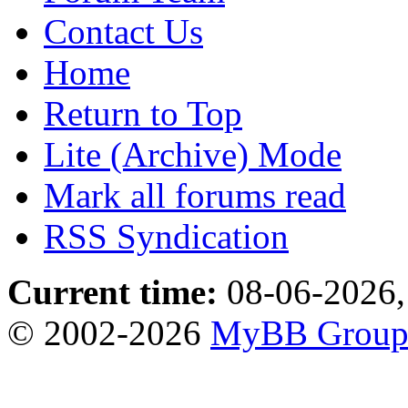
Contact Us
Home
Return to Top
Lite (Archive) Mode
Mark all forums read
RSS Syndication
Current time:
08-06-2026,
© 2002-2026
MyBB Grou