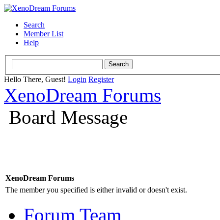
Search
Member List
Help
Hello There, Guest!
Login
Register
XenoDream Forums
Board Message
XenoDream Forums
The member you specified is either invalid or doesn't exist.
Forum Team