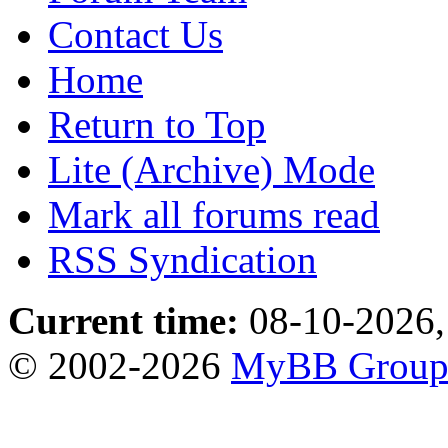
Contact Us
Home
Return to Top
Lite (Archive) Mode
Mark all forums read
RSS Syndication
Current time:
08-10-2026,
© 2002-2026
MyBB Grou