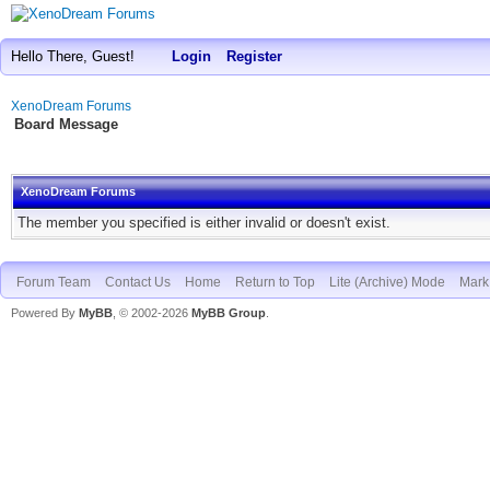
Hello There, Guest!
Login
Register
XenoDream Forums
Board Message
XenoDream Forums
The member you specified is either invalid or doesn't exist.
Forum Team
Contact Us
Home
Return to Top
Lite (Archive) Mode
Mark 
Powered By
MyBB
, © 2002-2026
MyBB Group
.