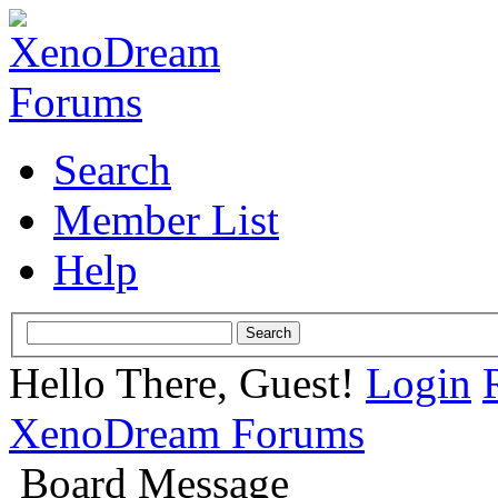
Search
Member List
Help
Hello There, Guest!
Login
XenoDream Forums
Board Message