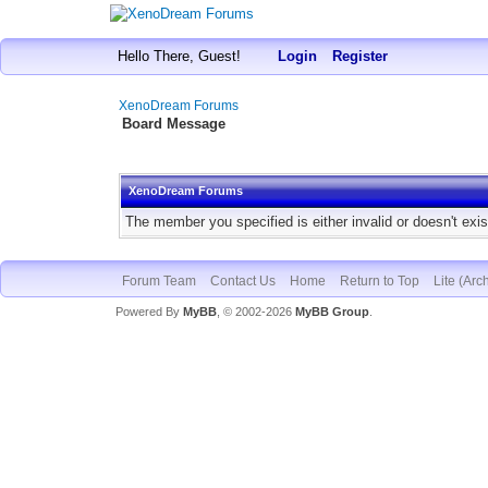
Hello There, Guest!
Login
Register
XenoDream Forums
Board Message
XenoDream Forums
The member you specified is either invalid or doesn't exis
Forum Team
Contact Us
Home
Return to Top
Lite (Arc
Powered By
MyBB
, © 2002-2026
MyBB Group
.