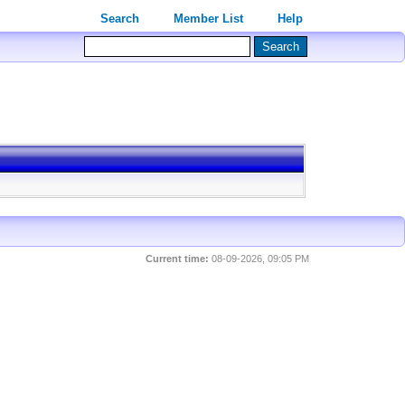
Search
Member List
Help
Current time:
08-09-2026, 09:05 PM