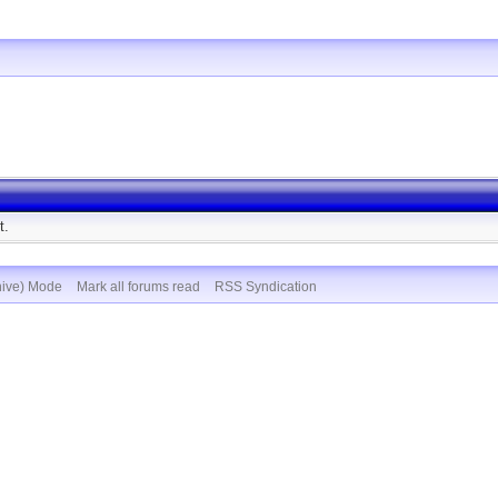
t.
hive) Mode
Mark all forums read
RSS Syndication