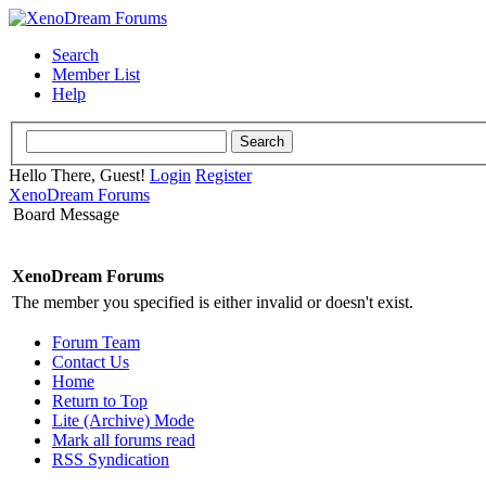
Search
Member List
Help
Hello There, Guest!
Login
Register
XenoDream Forums
Board Message
XenoDream Forums
The member you specified is either invalid or doesn't exist.
Forum Team
Contact Us
Home
Return to Top
Lite (Archive) Mode
Mark all forums read
RSS Syndication