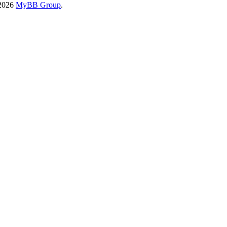
-2026
MyBB Group
.