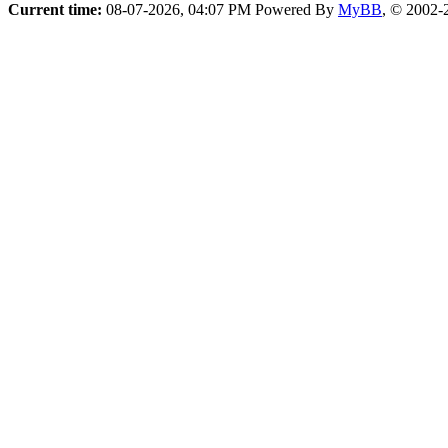
Current time:
08-07-2026, 04:07 PM
Powered By
MyBB
, © 2002