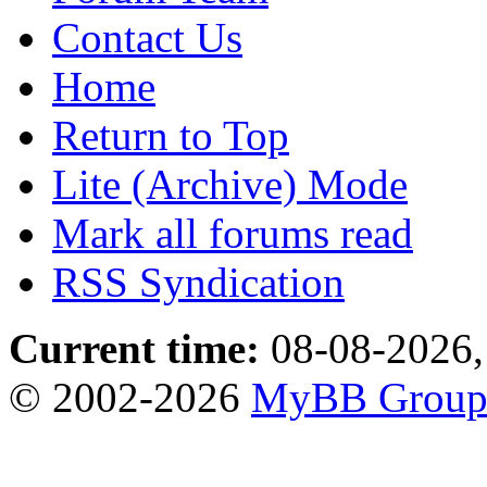
Contact Us
Home
Return to Top
Lite (Archive) Mode
Mark all forums read
RSS Syndication
Current time:
08-08-2026,
© 2002-2026
MyBB Grou