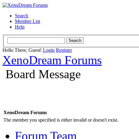
Search
Member List
Help
Hello There, Guest!
Login
Register
XenoDream Forums
Board Message
XenoDream Forums
The member you specified is either invalid or doesn't exist.
Forum Team