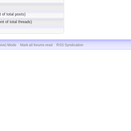
 of total posts)
nt of total threads)
hive) Mode
Mark all forums read
RSS Syndication