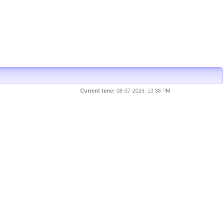
Current time:
08-07-2026, 10:38 PM