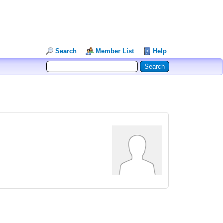
Search
Member List
Help