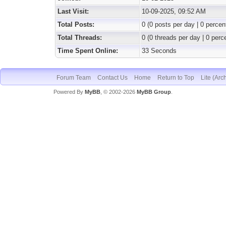
Last Visit:
10-09-2025, 09:52 AM
Total Posts:
0 (0 posts per day | 0 percent
Total Threads:
0 (0 threads per day | 0 perce
Time Spent Online:
33 Seconds
Forum Team
Contact Us
Home
Return to Top
Lite (Arc
Powered By
MyBB
, © 2002-2026
MyBB Group
.