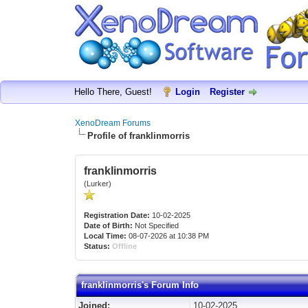
Hello There, Guest!
Login
Register
XenoDream Forums
Profile of franklinmorris
franklinmorris
(Lurker)
Registration Date:
10-02-2025
Date of Birth:
Not Specified
Local Time:
08-07-2026 at 10:38 PM
Status:
Offline
franklinmorris's Forum Info
Joined:
10-02-2025