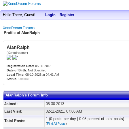
Hello There, Guest!
Login
Register
XenoDream Forums
Profile of AlanRalph
AlanRalph
(Xenodreamer)
Registration Date:
05-30-2013
Date of Birth:
Not Specified
Local Time:
08-10-2026 at 04:41 AM
Status:
Offline
AlanRalph's Forum Info
Joined:
05-30-2013
Last Visit:
02-11-2021, 07:06 AM
1 (0 posts per day | 0.05 percent of total posts)
Total Posts:
(
Find All Posts
)