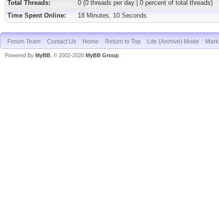
Total Threads:
0 (0 threads per day | 0 percent of total threads)
Time Spent Online:
18 Minutes, 10 Seconds
Forum Team
Contact Us
Home
Return to Top
Lite (Archive) Mode
Mark 
Powered By
MyBB
, © 2002-2026
MyBB Group
.