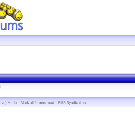
t.
hive) Mode
Mark all forums read
RSS Syndication