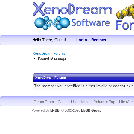
Hello There, Guest!
Login
Register
XenoDream Forums
Board Message
XenoDream Forums
The member you specified is either invalid or doesn't exis
Forum Team
Contact Us
Home
Return to Top
Lite (Arc
Powered By
MyBB
, © 2002-2026
MyBB Group
.