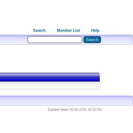
Search
Member List
Help
Current time:
08-08-2026, 08:25 PM