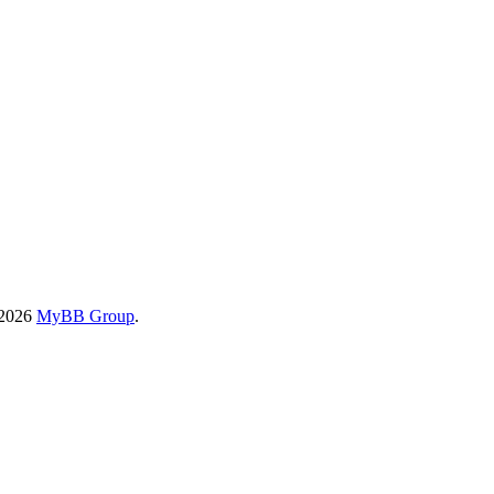
-2026
MyBB Group
.