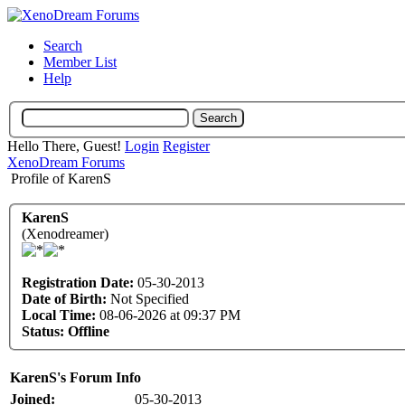
Search
Member List
Help
Hello There, Guest!
Login
Register
XenoDream Forums
Profile of KarenS
KarenS
(Xenodreamer)
Registration Date:
05-30-2013
Date of Birth:
Not Specified
Local Time:
08-06-2026 at 09:37 PM
Status:
Offline
KarenS's Forum Info
Joined:
05-30-2013