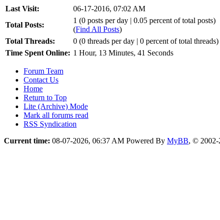
Last Visit:
06-17-2016, 07:02 AM
1 (0 posts per day | 0.05 percent of total posts)
Total Posts:
(
Find All Posts
)
Total Threads:
0 (0 threads per day | 0 percent of total threads)
Time Spent Online:
1 Hour, 13 Minutes, 41 Seconds
Forum Team
Contact Us
Home
Return to Top
Lite (Archive) Mode
Mark all forums read
RSS Syndication
Current time:
08-07-2026, 06:37 AM
Powered By
MyBB
, © 2002