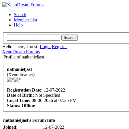
Search
Member List
Help
Hello There, Guest!
Login
Register
XenoDream Forums
Profile of nathanieljast
nathanieljast
(Xenodreamer)
Registration Date:
12-07-2022
Date of Birth:
Not Specified
Local Time:
08-06-2026 at 07:25 PM
Status:
Offline
nathanieljast's Forum Info
Joined:
12-07-2022