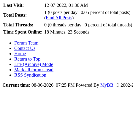
Last Visit:
12-07-2022, 01:36 AM
1 (0 posts per day | 0.05 percent of total posts)
Total Posts:
(
Find All Posts
)
Total Threads:
0 (0 threads per day | 0 percent of total threads)
Time Spent Online:
18 Minutes, 23 Seconds
Forum Team
Contact Us
Home
Return to Top
Lite (Archive) Mode
Mark all forums read
RSS Syndication
Current time:
08-06-2026, 07:25 PM
Powered By
MyBB
, © 2002