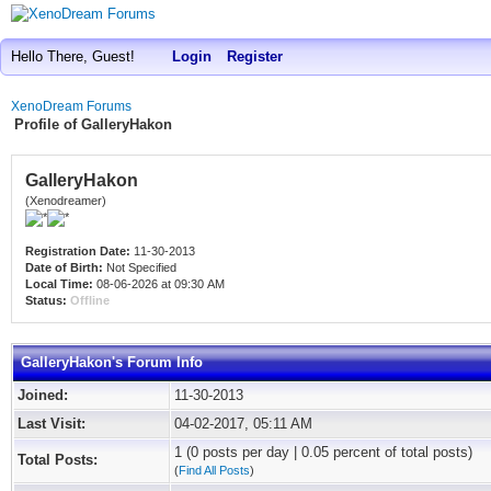
Hello There, Guest!
Login
Register
XenoDream Forums
Profile of GalleryHakon
GalleryHakon
(Xenodreamer)
Registration Date:
11-30-2013
Date of Birth:
Not Specified
Local Time:
08-06-2026 at 09:30 AM
Status:
Offline
GalleryHakon's Forum Info
Joined:
11-30-2013
Last Visit:
04-02-2017, 05:11 AM
1 (0 posts per day | 0.05 percent of total posts)
Total Posts:
(
Find All Posts
)