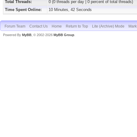
Total Threads:
0 (0 threads per day | 0 percent of total threads)
Time Spent Online:
10 Minutes, 42 Seconds
Forum Team
Contact Us
Home
Return to Top
Lite (Archive) Mode
Mark 
Powered By
MyBB
, © 2002-2026
MyBB Group
.