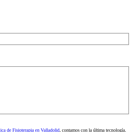
nica de Fisioterapia en Valladolid
, contamos con la última tecnología.