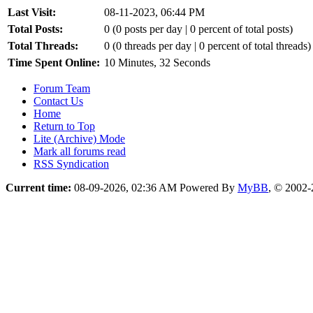
Last Visit:
08-11-2023, 06:44 PM
Total Posts:
0 (0 posts per day | 0 percent of total posts)
Total Threads:
0 (0 threads per day | 0 percent of total threads)
Time Spent Online:
10 Minutes, 32 Seconds
Forum Team
Contact Us
Home
Return to Top
Lite (Archive) Mode
Mark all forums read
RSS Syndication
Current time:
08-09-2026, 02:36 AM
Powered By
MyBB
, © 2002