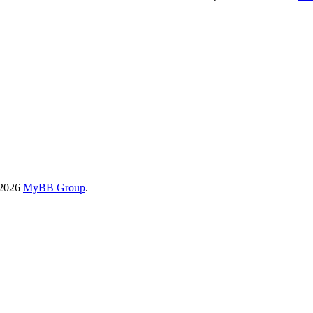
-2026
MyBB Group
.