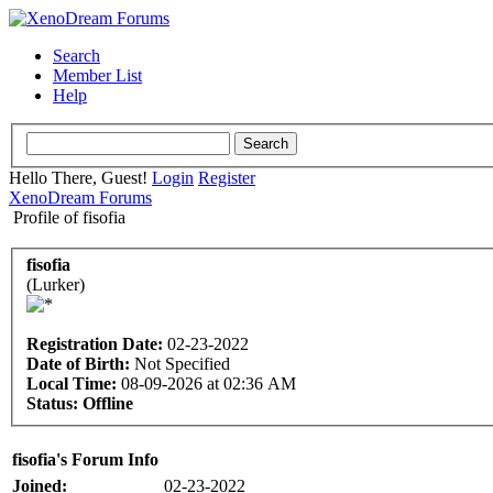
Search
Member List
Help
Hello There, Guest!
Login
Register
XenoDream Forums
Profile of fisofia
fisofia
(Lurker)
Registration Date:
02-23-2022
Date of Birth:
Not Specified
Local Time:
08-09-2026 at 02:36 AM
Status:
Offline
fisofia's Forum Info
Joined:
02-23-2022