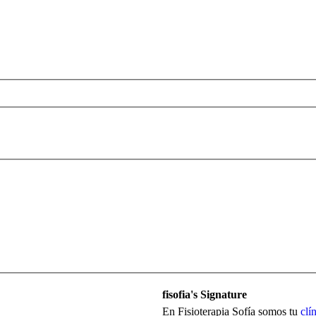
fisofia's Signature
En Fisioterapia Sofía somos tu
clí