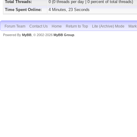
Total Threads:
0 (0 threads per day | 0 percent of total threads)
Time Spent Online:
4 Minutes, 23 Seconds
Forum Team
Contact Us
Home
Return to Top
Lite (Archive) Mode
Mark 
Powered By
MyBB
, © 2002-2026
MyBB Group
.