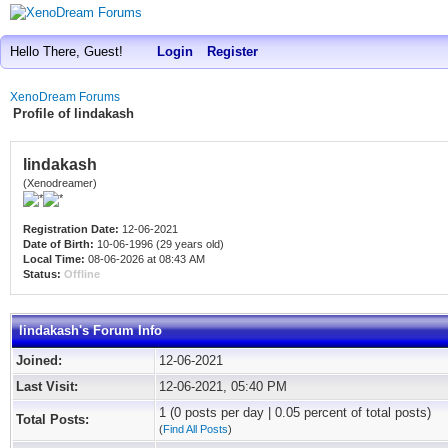
Hello There, Guest!
Login
Register
XenoDream Forums
Profile of lindakash
lindakash
(Xenodreamer)
Registration Date:
12-06-2021
Date of Birth:
10-06-1996 (29 years old)
Local Time:
08-06-2026 at 08:43 AM
Status:
Offline
lindakash's Forum Info
Joined:
12-06-2021
Last Visit:
12-06-2021, 05:40 PM
1 (0 posts per day | 0.05 percent of total posts)
Total Posts:
(
Find All Posts
)