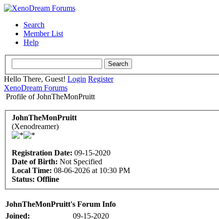
Search
Member List
Help
Hello There, Guest!
Login
Register
XenoDream Forums
Profile of JohnTheMonPruitt
JohnTheMonPruitt
(Xenodreamer)
Registration Date:
09-15-2020
Date of Birth:
Not Specified
Local Time:
08-06-2026 at 10:30 PM
Status:
Offline
JohnTheMonPruitt's Forum Info
Joined:
09-15-2020