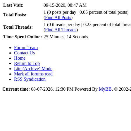
Last Visit:
09-15-2020, 08:47 AM
1 (0 posts per day | 0.05 percent of total posts)
Total Posts:
(
Find All Posts
)
1 (0 threads per day | 0.23 percent of total threa
Total Threads:
(
Find All Threads
)
Time Spent Online:
25 Minutes, 14 Seconds
Forum Team
Contact Us
Home
Return to Top
Lite (Archive) Mode
Mark all forums read
RSS Syndication
Current time:
08-07-2026, 12:30 PM
Powered By
MyBB
, © 2002