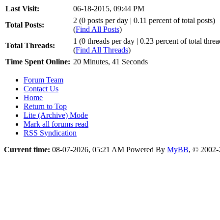
Last Visit:
06-18-2015, 09:44 PM
2 (0 posts per day | 0.11 percent of total posts)
Total Posts:
(
Find All Posts
)
1 (0 threads per day | 0.23 percent of total threa
Total Threads:
(
Find All Threads
)
Time Spent Online:
20 Minutes, 41 Seconds
Forum Team
Contact Us
Home
Return to Top
Lite (Archive) Mode
Mark all forums read
RSS Syndication
Current time:
08-07-2026, 05:21 AM
Powered By
MyBB
, © 2002