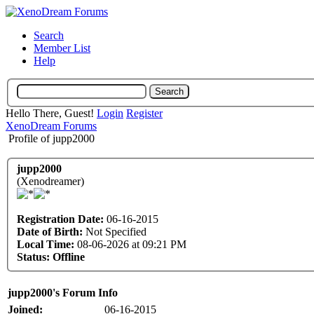
Search
Member List
Help
Hello There, Guest!
Login
Register
XenoDream Forums
Profile of jupp2000
jupp2000
(Xenodreamer)
Registration Date:
06-16-2015
Date of Birth:
Not Specified
Local Time:
08-06-2026 at 09:21 PM
Status:
Offline
jupp2000's Forum Info
Joined:
06-16-2015