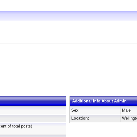
Additional Info About Admin
Sex:
Male
Location:
Welling
cent of total posts)