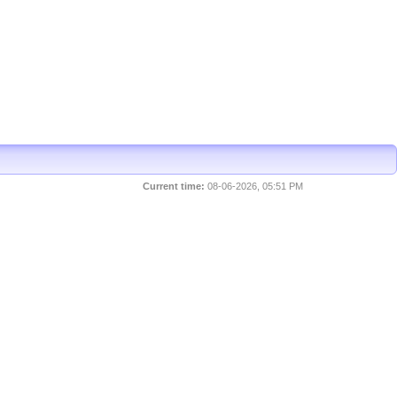
Current time:
08-06-2026, 05:51 PM