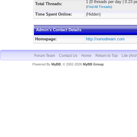
1 (0 threads per day | 0.23 pe
Total Threads:
(
Find All Threads
)
Time Spent Online:
(Hidden)
Admin's Contact Details
Homepage:
http://xenodream.com
Forum Team
Contact Us
Home
Return to Top
Lite (Arc
Powered By
MyBB
, © 2002-2026
MyBB Group
.