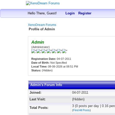
Hello There, Guest!
Login
Register
XenoDream Forums
Profile of Admin
Admin
(Administrator)
Registration Date:
04-07-2011
Date of Birth:
Not Specified
Local Time:
08-06-2026 at 08:51 PM
Status:
(Hidden)
Admin's Forum Info
Joined:
04-07-2011
Last Visit:
(Hidden)
3 (0 posts per day | 0.16 per
Total Posts:
(
Find All Posts
)