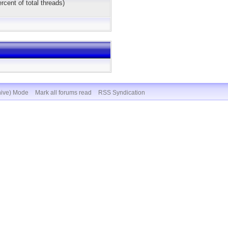
rcent of total threads)
hive) Mode
Mark all forums read
RSS Syndication