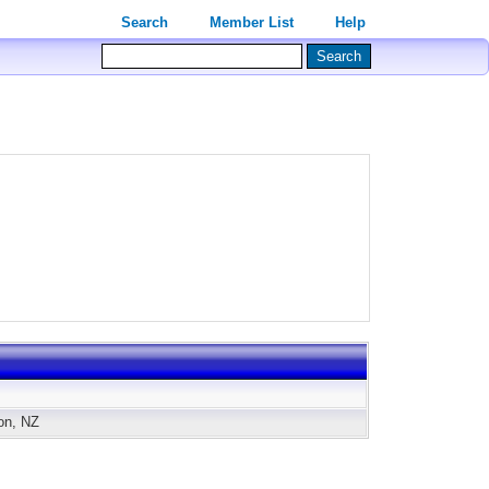
Search
Member List
Help
ton, NZ