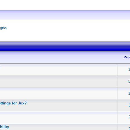
gins
Rep
r
ttings for Jux?
ility