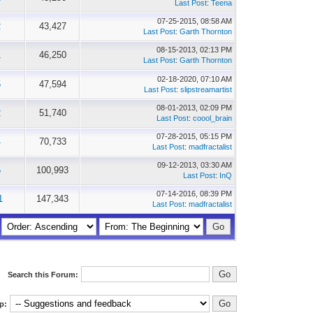
Last Post
:
Teena
07-25-2015, 08:58 AM
2
43,427
Last Post
:
Garth Thornton
08-15-2013, 02:13 PM
1
46,250
Last Post
:
Garth Thornton
02-18-2020, 07:10 AM
5
47,594
Last Post
:
slipstreamartist
08-01-2013, 02:09 PM
2
51,740
Last Post
:
coool_brain
07-28-2015, 05:15 PM
4
70,733
Last Post
:
madfractalist
09-12-2013, 03:30 AM
5
100,993
Last Post
:
InQ
07-14-2016, 08:39 PM
1
147,343
Last Post
:
madfractalist
Search this Forum:
p: