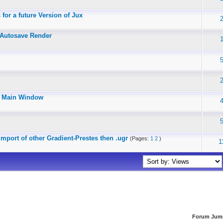
for a future Version of Jux
 Autosave Render
in Main Window
mport of other Gradient-Prestes then .ugr
(Pages:
1
2
)
1
Forum Jum