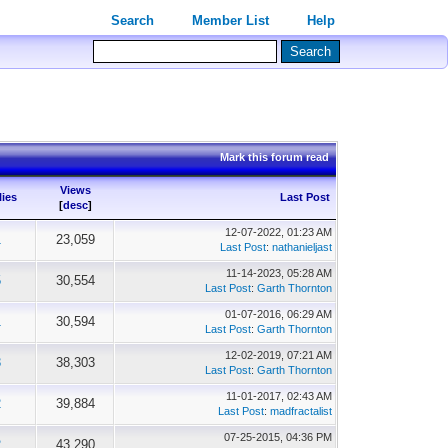
Search
Member List
Help
Mark this forum read
Views
lies
Last Post
[
desc
]
12-07-2022, 01:23 AM
1
23,059
Last Post
:
nathanieljast
11-14-2023, 05:28 AM
5
30,554
Last Post
:
Garth Thornton
01-07-2016, 06:29 AM
1
30,594
Last Post
:
Garth Thornton
12-02-2019, 07:21 AM
3
38,303
Last Post
:
Garth Thornton
11-01-2017, 02:43 AM
2
39,884
Last Post
:
madfractalist
07-25-2015, 04:36 PM
2
43,290