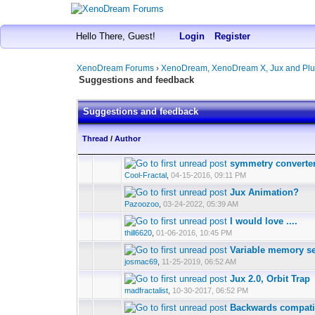
Hello There, Guest!
Login
Register
XenoDream Forums
›
XenoDream, XenoDream X, Jux and Plu
Suggestions and feedback
Suggestions and feedback
Thread
/
Author
symmetry converte
Cool-Fractal
,
04-15-2016, 09:11 PM
Jux Animation?
Pazoozoo
,
03-24-2022, 05:39 AM
I would love ....
thill6620
,
01-06-2016, 10:45 PM
Variable memory se
josmac69
,
11-25-2019, 06:52 AM
Jux 2.0, Orbit Trap
madfractalist
,
10-30-2017, 06:52 PM
Backwards compatib