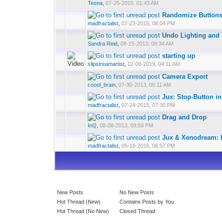
Teena
,
07-25-2015, 01:43 AM
Randomize Buttons 
madfractalist
,
07-23-2015, 08:04 PM
Undo Lighting and
Sandra Reid
,
08-15-2013, 09:34 AM
starting up
slipstreamartist
,
12-06-2019, 04:11 AM
Camera Export
coool_brain
,
07-30-2013, 05:11 AM
Jux: Stop-Button 
madfractalist
,
07-24-2015, 07:30 PM
Drag and Drop
InQ
,
08-08-2013, 09:59 PM
Jux & Xenodream: I
madfractalist
,
05-16-2016, 06:57 PM
New Posts
No New Posts
Hot Thread (New)
Contains Posts by You
Hot Thread (No New)
Closed Thread