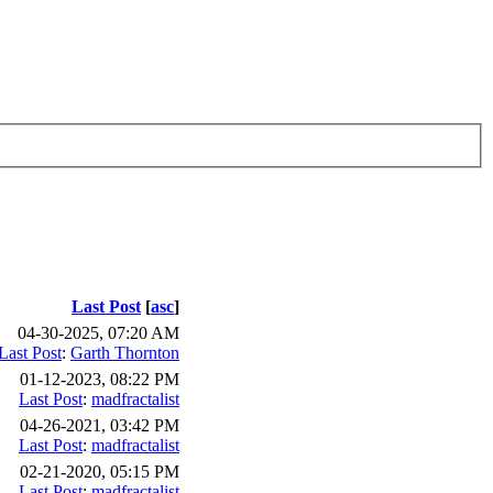
Last Post
[
asc
]
04-30-2025, 07:20 AM
Last Post
:
Garth Thornton
01-12-2023, 08:22 PM
Last Post
:
madfractalist
04-26-2021, 03:42 PM
Last Post
:
madfractalist
02-21-2020, 05:15 PM
Last Post
:
madfractalist