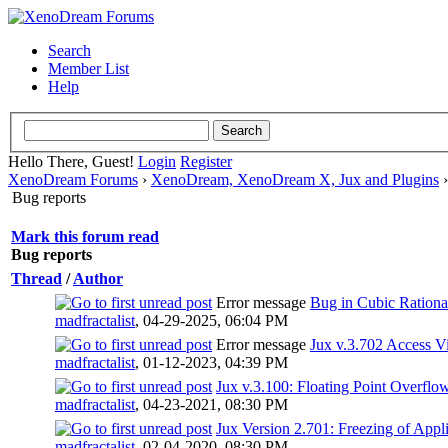
Search
Member List
Help
Hello There, Guest!
Login
Register
XenoDream Forums
›
XenoDream, XenoDream X, Jux and Plugins
Bug reports
Mark this forum read
Bug reports
Thread
/
Author
Error message
Bug in Cubic Rationa
madfractalist
,
04-29-2025, 06:04 PM
Error message
Jux v.3.702 Access Vi
madfractalist
,
01-12-2023, 04:39 PM
Jux v.3.100: Floating Point Overflo
madfractalist
,
04-23-2021, 08:30 PM
Jux Version 2.701: Freezing of Appl
madfractalist
,
02-04-2020, 08:30 PM