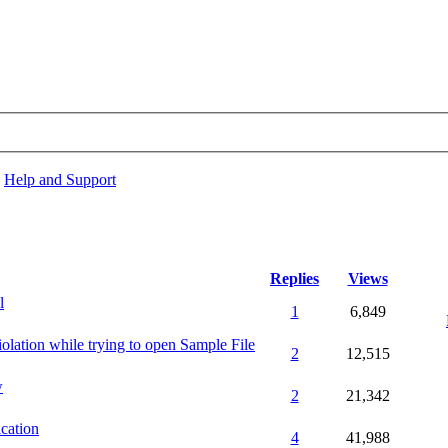
›
Help and Support
Replies
Views
l
1
6,849
olation while trying to open Sample File
2
12,515
w
2
21,342
ication
4
41,988