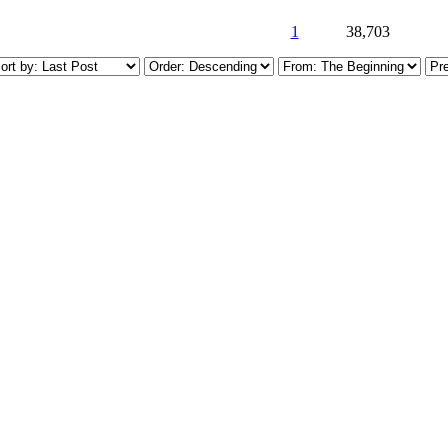
1
38,703