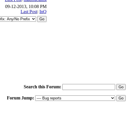
09-12-2013, 10:08 PM
Last Post
:
InQ
Search this Forum:
Forum Jump: