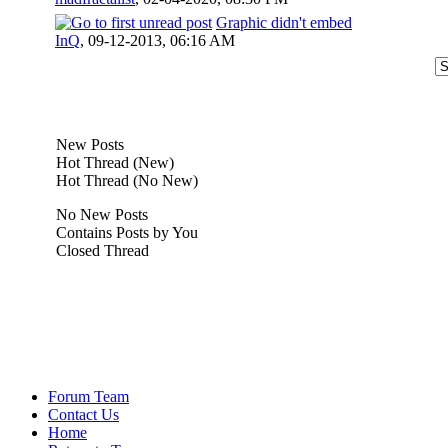
Graphic didn't embed
InQ
,
09-12-2013, 06:16 AM
New Posts
Hot Thread (New)
Hot Thread (No New)
No New Posts
Contains Posts by You
Closed Thread
Forum Team
Contact Us
Home