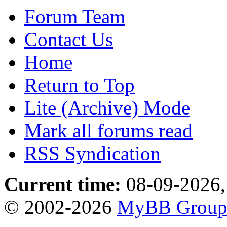
Forum Team
Contact Us
Home
Return to Top
Lite (Archive) Mode
Mark all forums read
RSS Syndication
Current time:
08-09-2026,
© 2002-2026
MyBB Grou