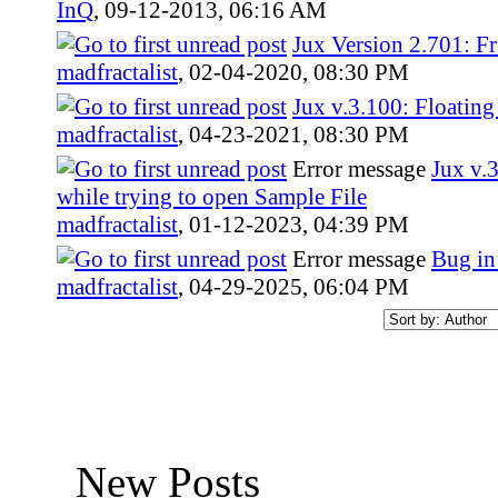
InQ
,
09-12-2013, 06:16 AM
Jux Version 2.701: Fr
madfractalist
,
02-04-2020, 08:30 PM
Jux v.3.100: Floatin
madfractalist
,
04-23-2021, 08:30 PM
Error message
Jux v.
while trying to open Sample File
madfractalist
,
01-12-2023, 04:39 PM
Error message
Bug in
madfractalist
,
04-29-2025, 06:04 PM
New Posts