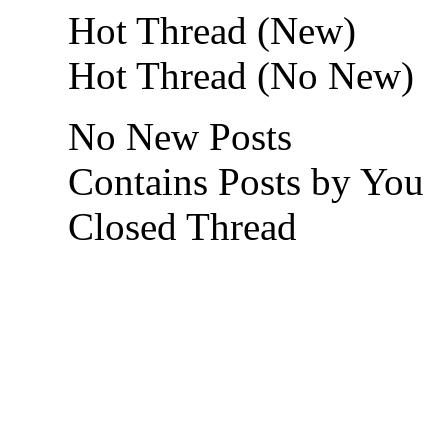
Hot Thread (New)
Hot Thread (No New)
No New Posts
Contains Posts by You
Closed Thread