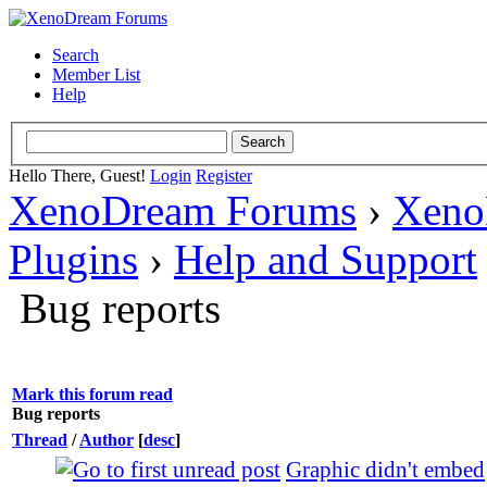
Search
Member List
Help
Hello There, Guest!
Login
Register
XenoDream Forums
›
Xeno
Plugins
›
Help and Support
Bug reports
Mark this forum read
Bug reports
Thread
/
Author
[
desc
]
Graphic didn't embed