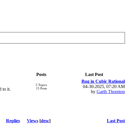
Posts
Last Post
Bug in Cubic Rational
5 Topics
04-30-2025, 07:20 AM
 to it.
15 Posts
by
Garth Thornton
Replies
Views
[
desc
]
Last Post