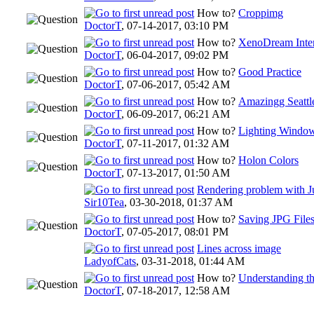
How to?
Croppimg
DoctorT
,
07-14-2017, 03:10 PM
How to?
XenoDream Inte
DoctorT
,
06-04-2017, 09:02 PM
How to?
Good Practice
DoctorT
,
07-06-2017, 05:42 AM
How to?
Amazingg Seattl
DoctorT
,
06-09-2017, 06:21 AM
How to?
Lighting Windo
DoctorT
,
07-11-2017, 01:32 AM
How to?
Holon Colors
DoctorT
,
07-13-2017, 01:50 AM
Rendering problem with J
Sir10Tea
,
03-30-2018, 01:37 AM
How to?
Saving JPG File
DoctorT
,
07-05-2017, 08:01 PM
Lines across image
LadyofCats
,
03-31-2018, 01:44 AM
How to?
Understanding th
DoctorT
,
07-18-2017, 12:58 AM