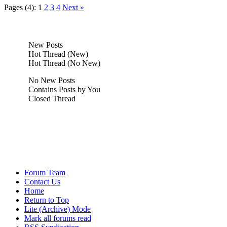
Pages (4):
1
2
3
4
Next »
New Posts
Hot Thread (New)
Hot Thread (No New)
No New Posts
Contains Posts by You
Closed Thread
Forum Team
Contact Us
Home
Return to Top
Lite (Archive) Mode
Mark all forums read