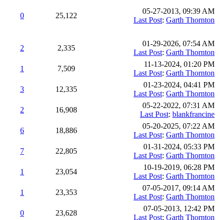
05-27-2013, 09:39 AM
0
25,122
Last Post
:
Garth Thornton
01-29-2026, 07:54 AM
2
2,335
Last Post
:
Garth Thornton
11-13-2024, 01:20 PM
1
7,509
Last Post
:
Garth Thornton
01-23-2024, 04:41 PM
3
12,335
Last Post
:
Garth Thornton
05-22-2022, 07:31 AM
2
16,908
Last Post
:
blankfrancine
05-20-2025, 07:22 AM
6
18,886
Last Post
:
Garth Thornton
01-31-2024, 05:33 PM
7
22,805
Last Post
:
Garth Thornton
10-19-2019, 06:28 PM
1
23,054
Last Post
:
Garth Thornton
07-05-2017, 09:14 AM
1
23,353
Last Post
:
Garth Thornton
07-05-2013, 12:42 PM
0
23,628
Last Post
:
Garth Thornton