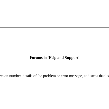
Forums in 'Help and Support'
sion number, details of the problem or error message, and steps that led