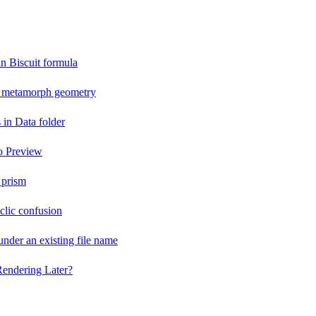
an Biscuit formula
n metamorph geometry
 in Data folder
o Preview
 prism
lic confusion
der an existing file name
Rendering Later?