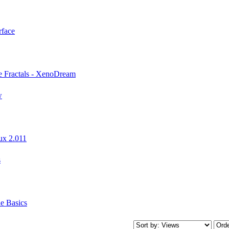
rface
e Fractals - XenoDream
w
ux 2.011
s
e Basics