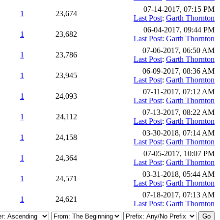
07-14-2017, 07:15 PM
1
23,674
Last Post
:
Garth Thornton
06-04-2017, 09:44 PM
1
23,682
Last Post
:
Garth Thornton
07-06-2017, 06:50 AM
1
23,786
Last Post
:
Garth Thornton
06-09-2017, 08:36 AM
1
23,945
Last Post
:
Garth Thornton
07-11-2017, 07:12 AM
1
24,093
Last Post
:
Garth Thornton
07-13-2017, 08:22 AM
1
24,112
Last Post
:
Garth Thornton
03-30-2018, 07:14 AM
1
24,158
Last Post
:
Garth Thornton
07-05-2017, 10:07 PM
1
24,364
Last Post
:
Garth Thornton
03-31-2018, 05:44 AM
1
24,571
Last Post
:
Garth Thornton
07-18-2017, 07:13 AM
1
24,621
Last Post
:
Garth Thornton