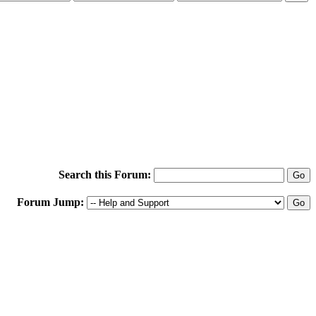
Search this Forum:
Forum Jump: