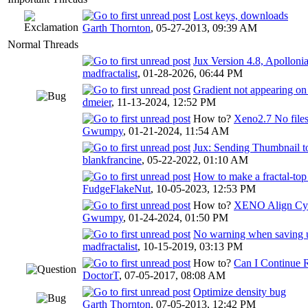
Lost keys, downloads
Garth Thornton
,
05-27-2013, 09:39 AM
Normal Threads
Jux Version 4.8, Apolloni
madfractalist
,
01-28-2026, 06:44 PM
Gradient not appearing o
dmeier
,
11-13-2024, 12:52 PM
How to?
Xeno2.7 No files
Gwumpy
,
01-21-2024, 11:54 AM
Jux: Sending Thumbnail t
blankfrancine
,
05-22-2022, 01:10 AM
How to make a fractal-top
FudgeFlakeNut
,
10-05-2023, 12:53 PM
How to?
XENO Align Cyc
Gwumpy
,
01-24-2024, 01:50 PM
No warning when saving un
madfractalist
,
10-15-2019, 03:13 PM
How to?
Can I Continue 
DoctorT
,
07-05-2017, 08:08 AM
Optimize density bug
Garth Thornton
,
07-05-2013, 12:42 PM