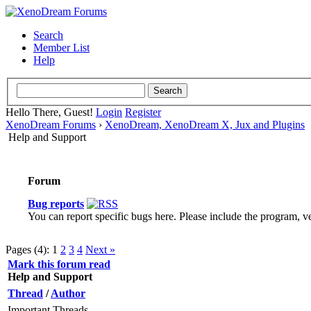
Search
Member List
Help
Hello There, Guest!
Login
Register
XenoDream Forums
›
XenoDream, XenoDream X, Jux and Plugins
Help and Support
Forum
Bug reports
You can report specific bugs here. Please include the program, ver
Pages (4):
1
2
3
4
Next »
Mark this forum read
Help and Support
Thread
/
Author
Important Threads