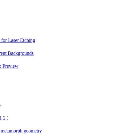
 for Laser Etching
arent Backgrounds
o Preview
s
1
2
)
n metamorph geometry