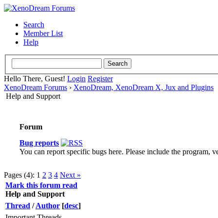
Search
Member List
Help
Hello There, Guest!
Login
Register
XenoDream Forums
›
XenoDream, XenoDream X, Jux and Plugins
Help and Support
Forum
Bug reports
You can report specific bugs here. Please include the program, ver
Pages (4):
1
2
3
4
Next »
Mark this forum read
Help and Support
Thread
/
Author
[
desc
]
Important Threads