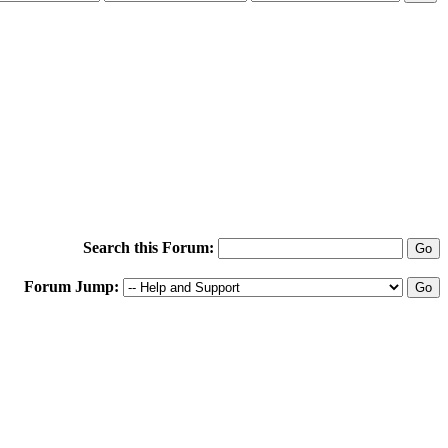
Search this Forum:
Forum Jump: