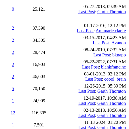
05-27-2013, 09:39 AM
0
25,121
Last Post
:
Garth Thornton
01-17-2016, 12:12 PM
2
37,390
Last Post
:
Annmarie clarke
03-15-2017, 04:23 AM
2
34,305
Last Post
:
Azanon
08-24-2019, 07:32 AM
2
28,474
Last Post
:
bknapp
05-22-2022, 07:31 AM
2
16,903
Last Post
:
blankfrancine
08-01-2013, 02:12 PM
2
46,603
Last Post
:
coool_brain
12-26-2015, 05:39 PM
5
70,150
Last Post
:
Garth Thornton
12-19-2017, 10:38 AM
1
24,909
Last Post
:
Garth Thornton
02-13-2018, 10:56 AM
12
116,395
Last Post
:
Garth Thornton
11-13-2024, 01:20 PM
1
7,501
Last Post
:
Garth Thornton