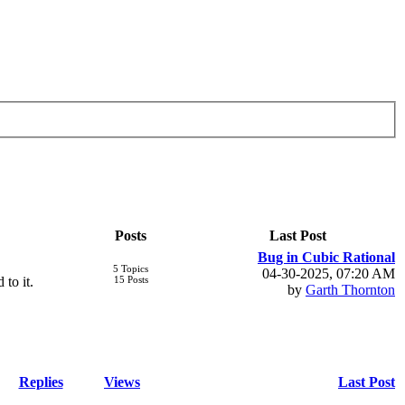
Posts
Last Post
Bug in Cubic Rational
5 Topics
04-30-2025, 07:20 AM
 to it.
15 Posts
by
Garth Thornton
Replies
Views
Last Post