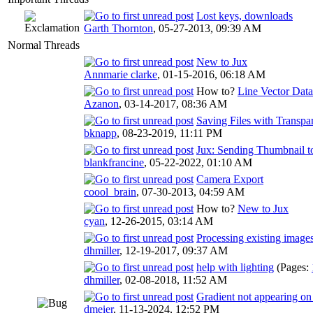
Lost keys, downloads
Garth Thornton
,
05-27-2013, 09:39 AM
Normal Threads
New to Jux
Annmarie clarke
,
01-15-2016, 06:18 AM
How to?
Line Vector Data
Azanon
,
03-14-2017, 08:36 AM
Saving Files with Transp
bknapp
,
08-23-2019, 11:11 PM
Jux: Sending Thumbnail t
blankfrancine
,
05-22-2022, 01:10 AM
Camera Export
coool_brain
,
07-30-2013, 04:59 AM
How to?
New to Jux
cyan
,
12-26-2015, 03:14 AM
Processing existing image
dhmiller
,
12-19-2017, 09:37 AM
help with lighting
(Pages:
dhmiller
,
02-08-2018, 11:52 AM
Gradient not appearing o
dmeier
,
11-13-2024, 12:52 PM