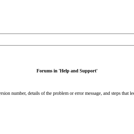
Forums in 'Help and Support'
sion number, details of the problem or error message, and steps that led