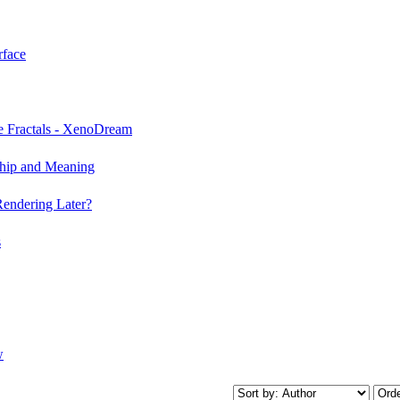
rface
e Fractals - XenoDream
ship and Meaning
Rendering Later?
s
w