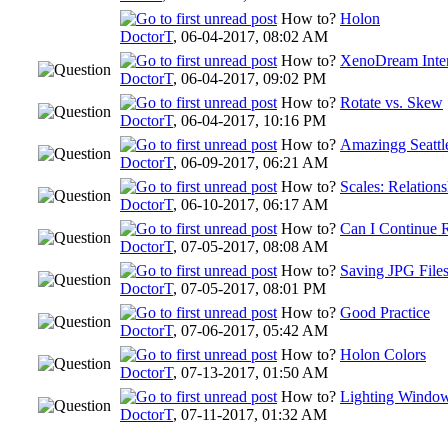
How to?
Holon
DoctorT
,
06-04-2017, 08:02 AM
How to?
XenoDream Inte
DoctorT
,
06-04-2017, 09:02 PM
How to?
Rotate vs. Skew
DoctorT
,
06-04-2017, 10:16 PM
How to?
Amazingg Seattl
DoctorT
,
06-09-2017, 06:21 AM
How to?
Scales: Relation
DoctorT
,
06-10-2017, 06:17 AM
How to?
Can I Continue 
DoctorT
,
07-05-2017, 08:08 AM
How to?
Saving JPG File
DoctorT
,
07-05-2017, 08:01 PM
How to?
Good Practice
DoctorT
,
07-06-2017, 05:42 AM
How to?
Holon Colors
DoctorT
,
07-13-2017, 01:50 AM
How to?
Lighting Windo
DoctorT
,
07-11-2017, 01:32 AM