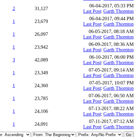
06-04-2017, 05:33 PM
2
31,127
Last Post
:
Garth Thornton
06-04-2017, 09:44 PM
1
23,679
Last Post
:
Garth Thornton
06-05-2017, 08:18 AM
1
26,097
Last Post
:
Garth Thornton
06-09-2017, 08:36 AM
1
23,942
Last Post
:
Garth Thornton
06-10-2017, 06:00 PM
3
42,089
Last Post
:
Garth Thornton
07-05-2017, 09:14 AM
1
23,349
Last Post
:
Garth Thornton
07-05-2017, 10:07 PM
1
24,360
Last Post
:
Garth Thornton
07-06-2017, 06:50 AM
1
23,785
Last Post
:
Garth Thornton
07-13-2017, 08:22 AM
1
24,106
Last Post
:
Garth Thornton
07-11-2017, 07:12 AM
1
24,091
Last Post
:
Garth Thornton