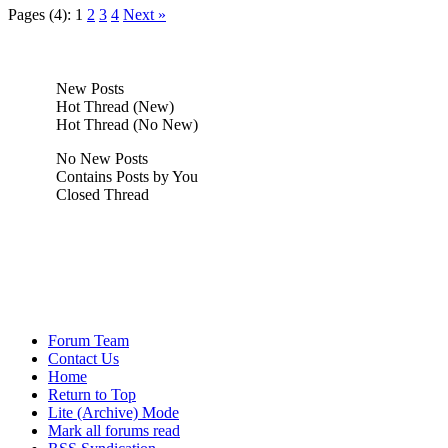
Pages (4):
1
2
3
4
Next »
New Posts
Hot Thread (New)
Hot Thread (No New)
No New Posts
Contains Posts by You
Closed Thread
Forum Team
Contact Us
Home
Return to Top
Lite (Archive) Mode
Mark all forums read