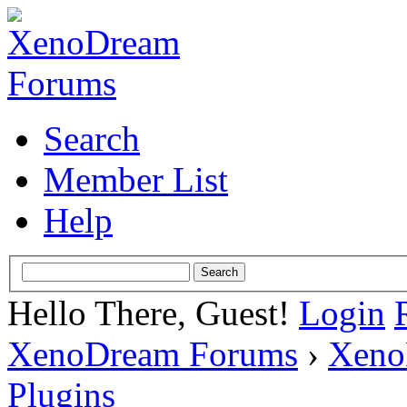
Search
Member List
Help
Hello There, Guest!
Login
XenoDream Forums
›
Xeno
Plugins