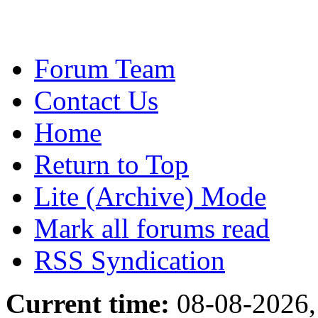
Forum Team
Contact Us
Home
Return to Top
Lite (Archive) Mode
Mark all forums read
RSS Syndication
Current time:
08-08-2026,