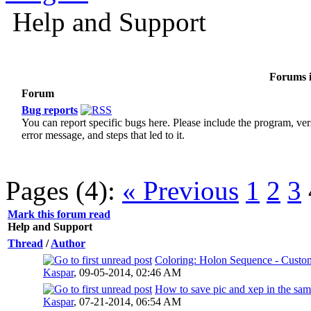
Help and Support
Forums i
Forum
Bug reports
You can report specific bugs here. Please include the program, ver
error message, and steps that led to it.
Pages (4):
« Previous
1
2
3
Mark this forum read
Help and Support
Thread
/
Author
Coloring: Holon Sequence - Custo
Kaspar
,
09-05-2014, 02:46 AM
How to save pic and xep in the sam
Kaspar
,
07-21-2014, 06:54 AM