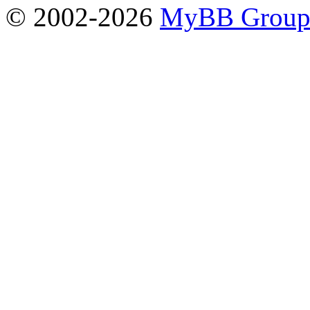
© 2002-2026
MyBB Grou