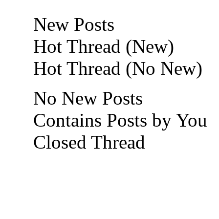
New Posts
Hot Thread (New)
Hot Thread (No New)
No New Posts
Contains Posts by You
Closed Thread