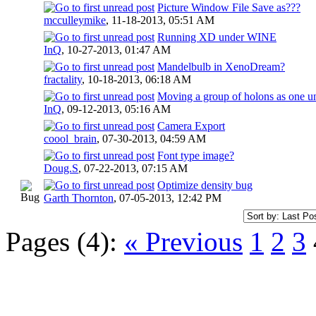
Picture Window File Save as???
mcculleymike
,
11-18-2013, 05:51 AM
Running XD under WINE
InQ
,
10-27-2013, 01:47 AM
Mandelbulb in XenoDream?
fractality
,
10-18-2013, 06:18 AM
Moving a group of holons as one un
InQ
,
09-12-2013, 05:16 AM
Camera Export
coool_brain
,
07-30-2013, 04:59 AM
Font type image?
Doug.S
,
07-22-2013, 07:15 AM
Optimize density bug
Garth Thornton
,
07-05-2013, 12:42 PM
Pages (4):
« Previous
1
2
3