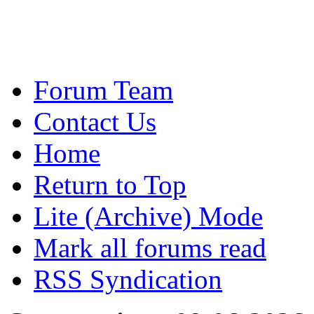
Forum Team
Contact Us
Home
Return to Top
Lite (Archive) Mode
Mark all forums read
RSS Syndication