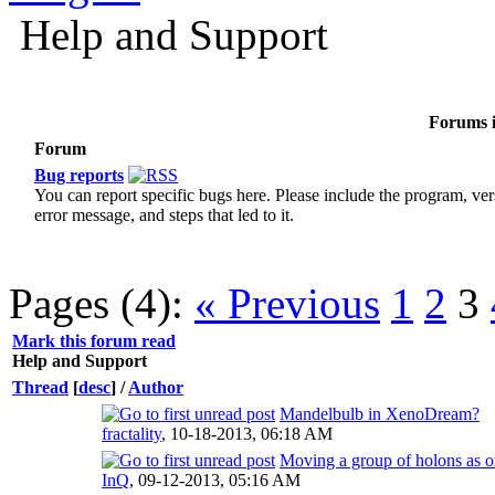
Help and Support
Forums i
Forum
Bug reports
You can report specific bugs here. Please include the program, ver
error message, and steps that led to it.
Pages (4):
« Previous
1
2
3
Mark this forum read
Help and Support
Thread
[
desc
]
/
Author
Mandelbulb in XenoDream?
fractality
,
10-18-2013, 06:18 AM
Moving a group of holons as o
InQ
,
09-12-2013, 05:16 AM