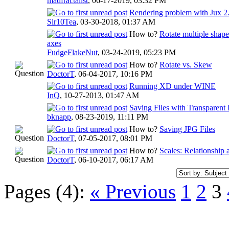
madfractalist
,
06-17-2019, 03:32 PM
Rendering problem with Jux 2
Sir10Tea
,
03-30-2018, 01:37 AM
How to?
Rotate multiple shape
axes
FudgeFlakeNut
,
03-24-2019, 05:23 PM
How to?
Rotate vs. Skew
DoctorT
,
06-04-2017, 10:16 PM
Running XD under WINE
InQ
,
10-27-2013, 01:47 AM
Saving Files with Transparen
bknapp
,
08-23-2019, 11:11 PM
How to?
Saving JPG Files
DoctorT
,
07-05-2017, 08:01 PM
How to?
Scales: Relationship
DoctorT
,
06-10-2017, 06:17 AM
Pages (4):
« Previous
1
2
3