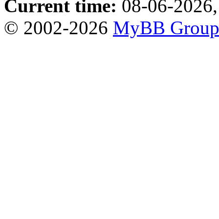
Current time:
08-06-2026,
© 2002-2026
MyBB Grou