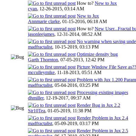
How to?
New to Jux
cyan
,
12-26-2015, 03:14 AM
New to Jux
Annmarie clarke
,
01-15-2016, 06:18 AM
How to?
New User...Fractal b
jasonleejames
,
12-31-2014, 08:52 AM
No warning when saving under 
madfractalist
,
10-15-2019, 03:13 PM
Optimize density bug
Garth Thornton
,
07-05-2013, 12:42 PM
Picture Window File Save as?
mcculleymike
,
11-18-2013, 05:51 AM
Problem with Jux 1.200 Parame
madfractalist
,
05-04-2016, 03:25 PM
Processing existing images
dhmiller
,
12-19-2017, 09:37 AM
Render Bug in Jux 2.2
Sir10Tea
,
01-05-2019, 11:38 PM
Render Problem in Jux 2.4
madfractalist
,
05-09-2019, 03:17 PM
Render Problem in Jux 2.5