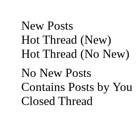
New Posts
Hot Thread (New)
Hot Thread (No New)
No New Posts
Contains Posts by You
Closed Thread