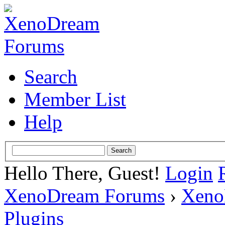
Search
Member List
Help
Hello There, Guest!
Login
XenoDream Forums
›
Xeno
Plugins