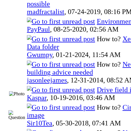
possible
madfractalist
,
07-24-2019, 08:16 P
Environmen
PayPaul
,
08-25-2020, 02:56 AM
How to?
Xe
Data folder
Gwumpy
,
01-21-2024, 11:54 AM
How to?
Ne
building advice needed
jasonleejames
,
12-31-2014, 08:52 
Drive field
Kaspar
,
10-19-2016, 03:46 AM
How to?
Ci
image
Sir10Tea
,
05-30-2018, 07:41 AM