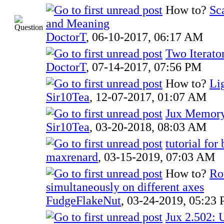
How to?
Sc
and Meaning
DoctorT
,
06-10-2017, 06:17 AM
Two Iterato
DoctorT
,
07-14-2017, 07:56 PM
How to?
Li
Sir10Tea
,
12-07-2017, 01:07 AM
Jux Memory
Sir10Tea
,
03-20-2018, 08:03 AM
tutorial for
maxrenard
,
03-15-2019, 07:03 AM
How to?
Ro
simultaneously on different axes
FudgeFlakeNut
,
03-24-2019, 05:23
Jux 2.502: 