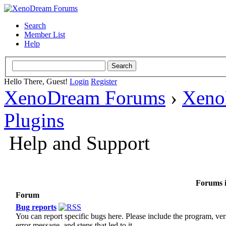
Search
Member List
Help
Hello There, Guest!
Login
Register
XenoDream Forums
›
Xeno
Plugins
Help and Support
Forums i
Forum
Bug reports
You can report specific bugs here. Please include the program, ver
error message, and steps that led to it.