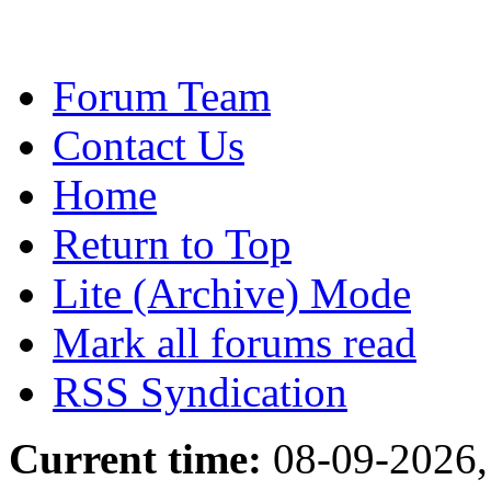
Forum Team
Contact Us
Home
Return to Top
Lite (Archive) Mode
Mark all forums read
RSS Syndication
Current time:
08-09-2026,