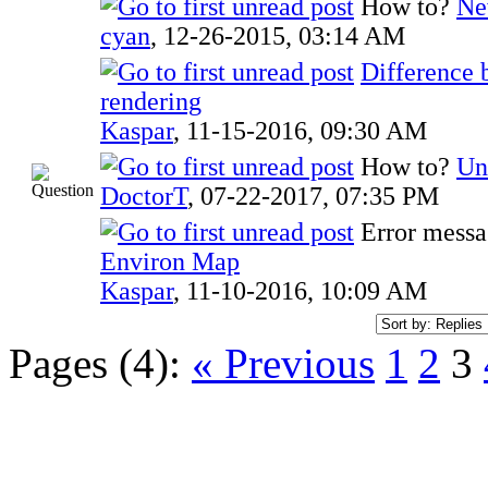
How to?
Ne
cyan
,
12-26-2015, 03:14 AM
Difference 
rendering
Kaspar
,
11-15-2016, 09:30 AM
How to?
Un
DoctorT
,
07-22-2017, 07:35 PM
Error mess
Environ Map
Kaspar
,
11-10-2016, 10:09 AM
Pages (4):
« Previous
1
2
3