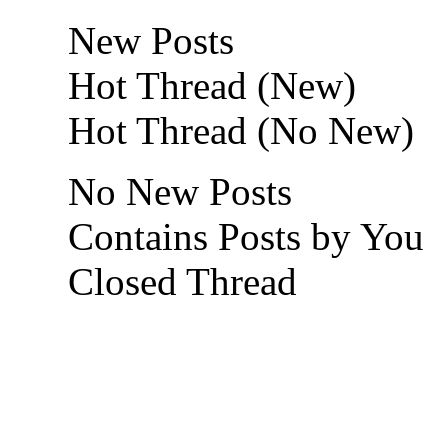
New Posts
Hot Thread (New)
Hot Thread (No New)
No New Posts
Contains Posts by You
Closed Thread