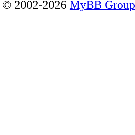
© 2002-2026
MyBB Grou