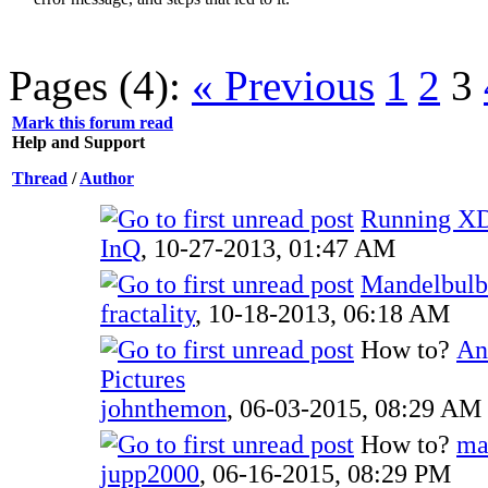
Pages (4):
« Previous
1
2
3
Mark this forum read
Help and Support
Thread
/
Author
Running X
InQ
,
10-27-2013, 01:47 AM
Mandelbulb
fractality
,
10-18-2013, 06:18 AM
How to?
An
Pictures
johnthemon
,
06-03-2015, 08:29 AM
How to?
ma
jupp2000
,
06-16-2015, 08:29 PM