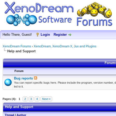
Hello There, Guest!
Login
Register
XenoDream Forums
›
XenoDream, XenoDream X, Jux and Plugins
Help and Support
Forums
Forum
Bug reports
You can report specific bugs here. Please include the program, version number, d
led to it.
Pages (4):
1
2
3
4
Next »
Help and Support
Thread
/
Author