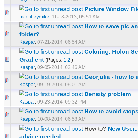
Picture Window Fi
mcculleymike
,
11-18-2013, 05:51 AM
How to save pic an
folder?
Kaspar
,
07-21-2014, 06:54 AM
Coloring: Holon S
Gradient
(Pages:
1
2
)
Kaspar
,
09-05-2014, 02:46 AM
Georjulia - how to
Kaspar
,
09-19-2014, 08:01 AM
Density problem
Kaspar
,
09-23-2014, 09:32 PM
How to avoid steps
Kaspar
,
10-08-2014, 06:53 AM
How to?
New User..
advice needed