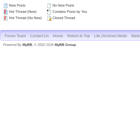
New Posts
No New Posts
Hot Thread (New)
Contains Posts by You
Hot Thread (No New)
Closed Thread
Forum Team
Contact Us
Home
Return to Top
Lite (Archive) Mode
Mark 
Powered By
MyBB
, © 2002-2026
MyBB Group
.