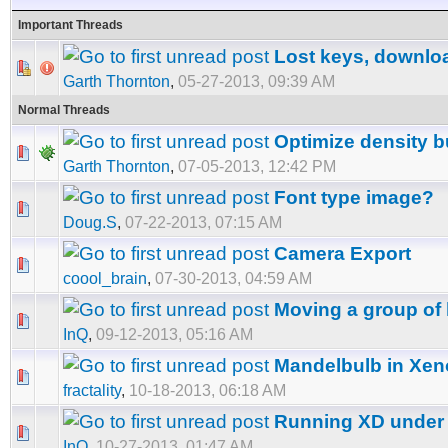
Important Threads
Lost keys, downlo
Garth Thornton
,
05-27-2013, 09:39 AM
Normal Threads
Optimize density 
Garth Thornton
,
07-05-2013, 12:42 PM
Font type image?
Doug.S
,
07-22-2013, 07:15 AM
Camera Export
coool_brain
,
07-30-2013, 04:59 AM
Moving a group of 
InQ
,
09-12-2013, 05:16 AM
Mandelbulb in Xe
fractality
,
10-18-2013, 06:18 AM
Running XD under
InQ
,
10-27-2013, 01:47 AM