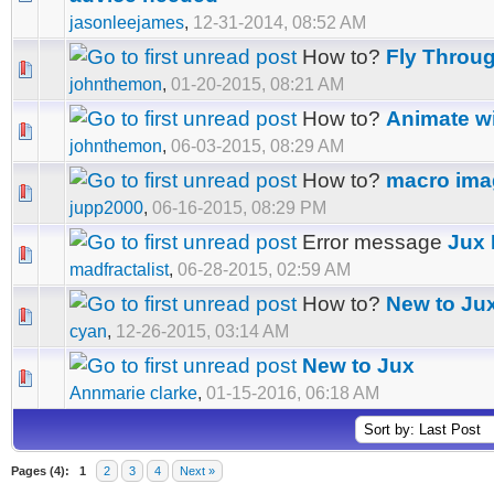
jasonleejames
,
12-31-2014, 08:52 AM
How to?
Fly Throu
johnthemon
,
01-20-2015, 08:21 AM
How to?
Animate wi
johnthemon
,
06-03-2015, 08:29 AM
How to?
macro ima
jupp2000
,
06-16-2015, 08:29 PM
Error message
Jux 
madfractalist
,
06-28-2015, 02:59 AM
How to?
New to Ju
cyan
,
12-26-2015, 03:14 AM
New to Jux
Annmarie clarke
,
01-15-2016, 06:18 AM
Pages (4):
1
2
3
4
Next »