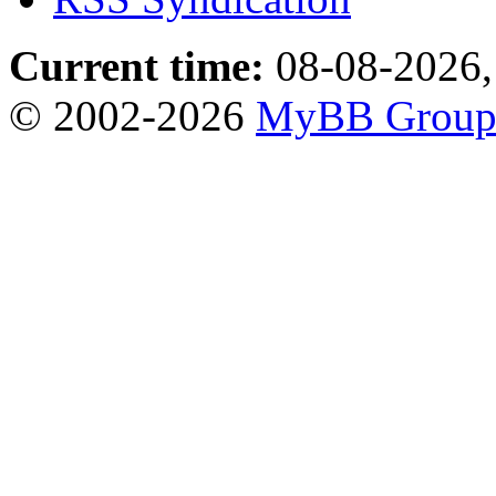
Current time:
08-08-2026,
© 2002-2026
MyBB Grou