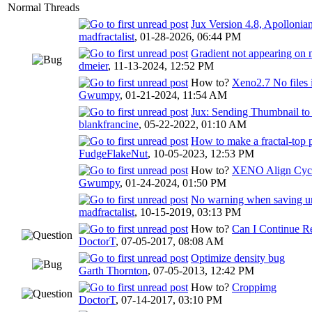
Normal Threads
Jux Version 4.8, Apollonian
madfractalist
,
01-28-2026, 06:44 PM
Gradient not appearing on
dmeier
,
11-13-2024, 12:52 PM
How to?
Xeno2.7 No files 
Gwumpy
,
01-21-2024, 11:54 AM
Jux: Sending Thumbnail to
blankfrancine
,
05-22-2022, 01:10 AM
How to make a fractal-top 
FudgeFlakeNut
,
10-05-2023, 12:53 PM
How to?
XENO Align Cycl
Gwumpy
,
01-24-2024, 01:50 PM
No warning when saving und
madfractalist
,
10-15-2019, 03:13 PM
How to?
Can I Continue R
DoctorT
,
07-05-2017, 08:08 AM
Optimize density bug
Garth Thornton
,
07-05-2013, 12:42 PM
How to?
Croppimg
DoctorT
,
07-14-2017, 03:10 PM