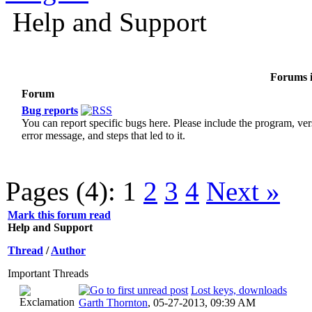
Help and Support
Forums i
Forum
Bug reports
You can report specific bugs here. Please include the program, ver
error message, and steps that led to it.
Pages (4):
1
2
3
4
Next »
Mark this forum read
Help and Support
Thread
/
Author
Important Threads
Lost keys, downloads
Garth Thornton
,
05-27-2013, 09:39 AM