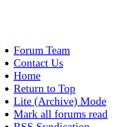
Forum Team
Contact Us
Home
Return to Top
Lite (Archive) Mode
Mark all forums read
RSS Syndication