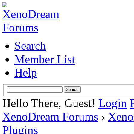
Search
Member List
Help
Hello There, Guest!
Login
XenoDream Forums
›
Xeno
Plugins