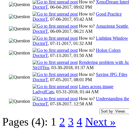
How to?
XenoDream Inter
DoctorT
,
06-04-2017, 09:02 PM
How to?
Good Practice
DoctorT
,
07-06-2017, 05:42 AM
How to?
Amazingg Seattle
DoctorT
,
06-09-2017, 06:21 AM
How to?
Lighting Window
DoctorT
,
07-11-2017, 01:32 AM
How to?
Holon Colors
DoctorT
,
07-13-2017, 01:50 AM
Rendering problem with Ju
Sir10Tea
,
03-30-2018, 01:37 AM
How to?
Saving JPG Files
DoctorT
,
07-05-2017, 08:01 PM
Lines across image
LadyofCats
,
03-31-2018, 01:44 AM
How to?
Understanding the
DoctorT
,
07-18-2017, 12:58 AM
Pages (4):
1
2
3
4
Next »