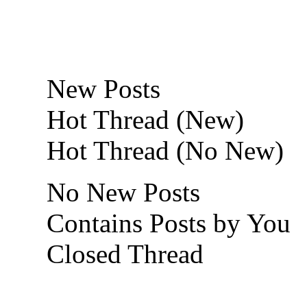
New Posts
Hot Thread (New)
Hot Thread (No New)
No New Posts
Contains Posts by You
Closed Thread