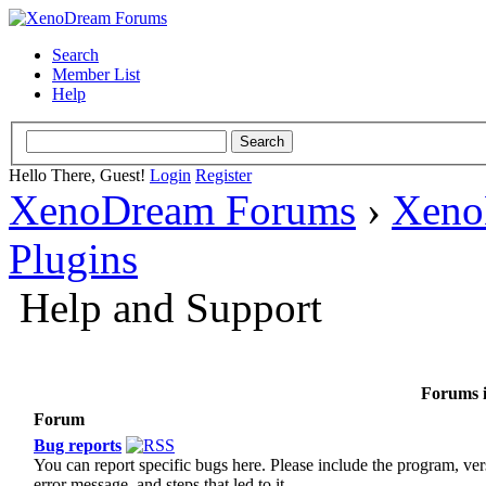
Search
Member List
Help
Hello There, Guest!
Login
Register
XenoDream Forums
›
Xeno
Plugins
Help and Support
Forums i
Forum
Bug reports
You can report specific bugs here. Please include the program, ver
error message, and steps that led to it.