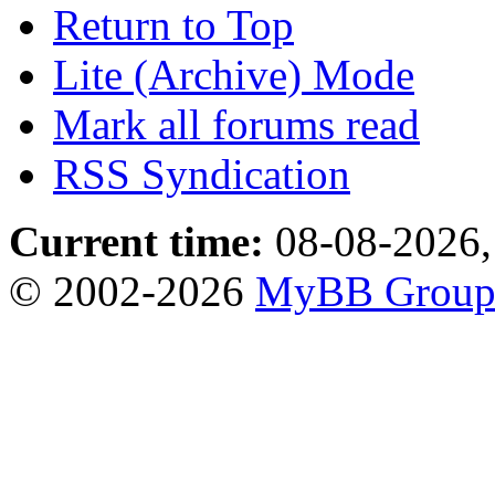
Return to Top
Lite (Archive) Mode
Mark all forums read
RSS Syndication
Current time:
08-08-2026,
© 2002-2026
MyBB Grou