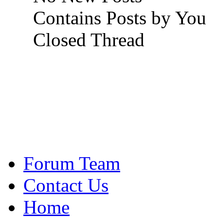
Contains Posts by You
Closed Thread
Forum Team
Contact Us
Home