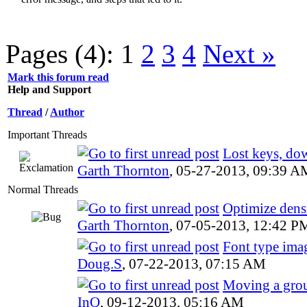
Pages (4):
1
2
3
4
Next »
Mark this forum read
Help and Support
Thread
/
Author
Important Threads
Lost keys, do
Garth Thornton
,
05-27-2013, 09:39 A
Normal Threads
Optimize dens
Garth Thornton
,
07-05-2013, 12:42 P
Font type ima
Doug.S
,
07-22-2013, 07:15 AM
Moving a grou
InQ
,
09-12-2013, 05:16 AM