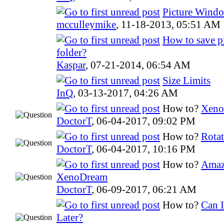
Picture Windo
mcculleymike
,
11-18-2013, 05:51 AM
How to save p
folder?
Kaspar
,
07-21-2014, 06:54 AM
Size Limits
InQ
,
03-13-2017, 04:26 AM
How to?
Xeno
DoctorT
,
06-04-2017, 09:02 PM
How to?
Rotat
DoctorT
,
06-04-2017, 10:16 PM
How to?
Amazi
XenoDream
DoctorT
,
06-09-2017, 06:21 AM
How to?
Can 
Later?