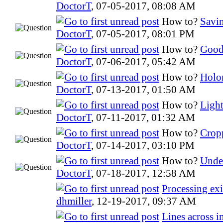
DoctorT
,
07-05-2017, 08:08 AM
How to?
Savin
DoctorT
,
07-05-2017, 08:01 PM
How to?
Good
DoctorT
,
07-06-2017, 05:42 AM
How to?
Holo
DoctorT
,
07-13-2017, 01:50 AM
How to?
Ligh
DoctorT
,
07-11-2017, 01:32 AM
How to?
Crop
DoctorT
,
07-14-2017, 03:10 PM
How to?
Under
DoctorT
,
07-18-2017, 12:58 AM
Processing ex
dhmiller
,
12-19-2017, 09:37 AM
Lines across 