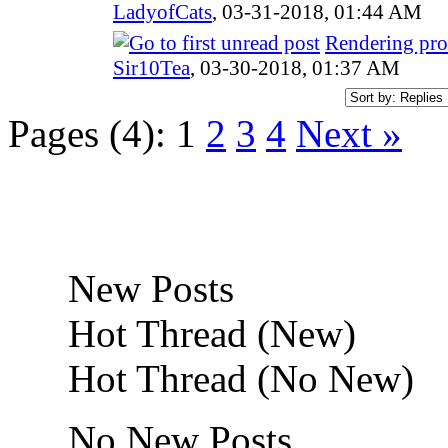
LadyofCats
,
03-31-2018, 01:44 AM
Rendering pro
Sir10Tea
,
03-30-2018, 01:37 AM
Pages (4):
1
2
3
4
Next »
New Posts
Hot Thread (New)
Hot Thread (No New)
No New Posts