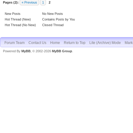
Pages (2):
« Previous
1
2
New Posts
No New Posts
Hot Thread (New)
Contains Posts by You
Hot Thread (No New)
Closed Thread
Forum Team
Contact Us
Home
Return to Top
Lite (Archive) Mode
Mark 
Powered By
MyBB
, © 2002-2026
MyBB Group
.