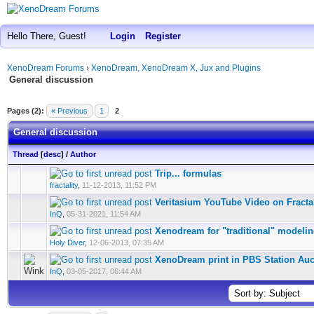
Hello There, Guest!
Login
Register
XenoDream Forums
›
XenoDream, XenoDream X, Jux and Plugins
General discussion
Pages (2):
« Previous
1
2
General discussion
Thread
[
desc
]
/
Author
Trip... formulas
fractality
,
11-12-2013, 11:52 PM
Veritasium YouTube Video on Fracta
InQ
,
05-31-2021, 11:54 AM
Xenodream for "traditional" modeli
Holy Diver
,
12-06-2013, 07:35 AM
XenoDream print in PBS Station Auc
InQ
,
03-05-2017, 06:44 AM