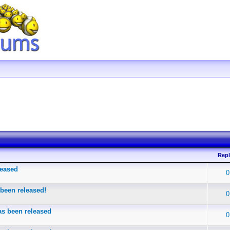
Repl
leased
0
been released!
0
s been released
0