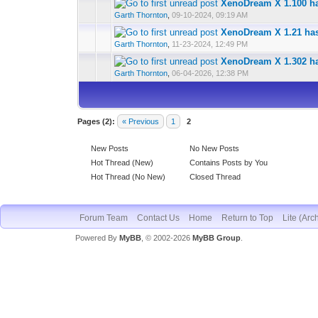
XenoDream X 1.100 ha
Garth Thornton
,
09-10-2024, 09:19 AM
XenoDream X 1.21 has
Garth Thornton
,
11-23-2024, 12:49 PM
XenoDream X 1.302 ha
Garth Thornton
,
06-04-2026, 12:38 PM
Pages (2):
« Previous
1
2
New Posts
No New Posts
Hot Thread (New)
Contains Posts by You
Hot Thread (No New)
Closed Thread
Forum Team
Contact Us
Home
Return to Top
Lite (Arc
Powered By
MyBB
, © 2002-2026
MyBB Group
.