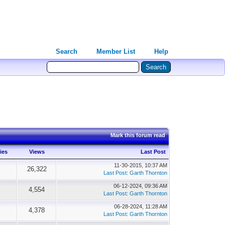
Search
Member List
Help
Mark this forum read
ies
Views
Last Post
11-30-2015, 10:37 AM
26,322
Last Post
:
Garth Thornton
06-12-2024, 09:36 AM
4,554
Last Post
:
Garth Thornton
06-28-2024, 11:28 AM
4,378
Last Post
:
Garth Thornton