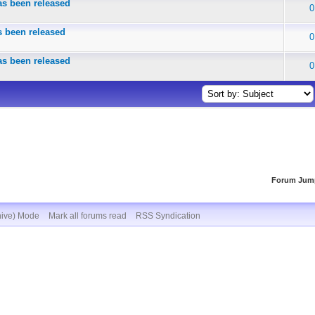
s been released
0
 been released
0
s been released
0
Forum Jum
hive) Mode
Mark all forums read
RSS Syndication