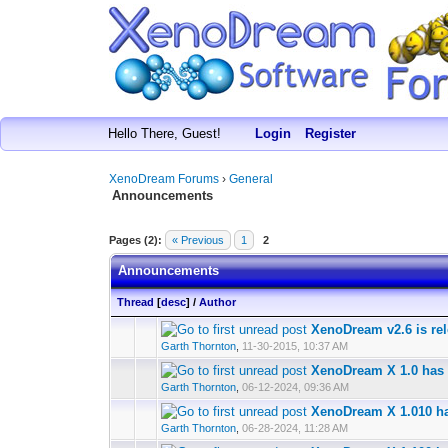
Hello There, Guest!
Login
Register
XenoDream Forums
›
General
Announcements
Pages (2):
« Previous
1
2
Announcements
Thread
[
desc
]
/
Author
XenoDream v2.6 is re
Garth Thornton
,
11-30-2015, 10:37 AM
XenoDream X 1.0 has 
Garth Thornton
,
06-12-2024, 09:36 AM
XenoDream X 1.010 ha
Garth Thornton
,
06-28-2024, 11:28 AM