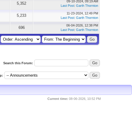
09-10-2024, 09:19 AM
5,352
Last Post
:
Garth Thornton
11-23-2024, 12:49 PM
5,233
Last Post
:
Garth Thornton
06-04-2026, 12:38 PM
696
Last Post
:
Garth Thornton
Search this Forum:
p:
Current time:
08-06-2026, 10:52 PM