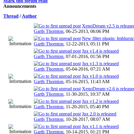
Mark this forum read
Announcements
Thread
/
Author
XenoDream v2.5 is release
Garth Thornton
,
06-25-2013, 06:06 PM
New filter plugin: Imblursi
Garth Thornton
,
12-22-2013, 05:11 PM
Jux v1.4 is released
Garth Thornton
,
07-01-2016, 01:56 PM
Jux v1.3 is released
Garth Thornton
,
05-04-2016, 07:21 AM
Jux v1.0 is released
Garth Thornton
,
05-16-2015, 11:43 AM
XenoDream v2.6 is release
Garth Thornton
,
11-30-2015, 10:37 AM
Jux v1.2 is released
Garth Thornton
,
11-20-2015, 05:40 PM
Jux 2.0 is released
Garth Thornton
,
10-28-2017, 08:07 AM
Jux v1.1 is released
Garth Thornton
,
10-14-2015, 01:21 PM