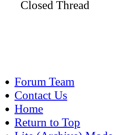
Closed Thread
Forum Team
Contact Us
Home
Return to Top