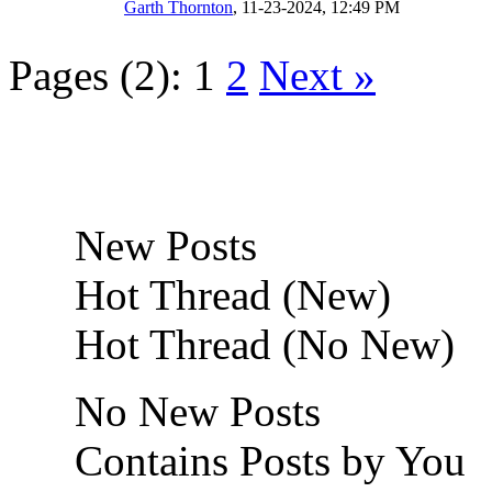
Garth Thornton
,
11-23-2024, 12:49 PM
Pages (2):
1
2
Next »
New Posts
Hot Thread (New)
Hot Thread (No New)
No New Posts
Contains Posts by You