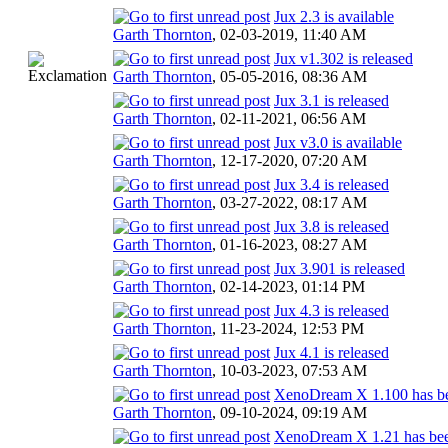
Jux 2.3 is available
Garth Thornton
,
02-03-2019, 11:40 AM
Jux v1.302 is released
Garth Thornton
,
05-05-2016, 08:36 AM
Jux 3.1 is released
Garth Thornton
,
02-11-2021, 06:56 AM
Jux v3.0 is available
Garth Thornton
,
12-17-2020, 07:20 AM
Jux 3.4 is released
Garth Thornton
,
03-27-2022, 08:17 AM
Jux 3.8 is released
Garth Thornton
,
01-16-2023, 08:27 AM
Jux 3.901 is released
Garth Thornton
,
02-14-2023, 01:14 PM
Jux 4.3 is released
Garth Thornton
,
11-23-2024, 12:53 PM
Jux 4.1 is released
Garth Thornton
,
10-03-2023, 07:53 AM
XenoDream X 1.100 has be
Garth Thornton
,
09-10-2024, 09:19 AM
XenoDream X 1.21 has bee