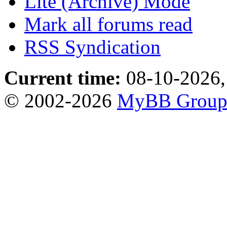
Lite (Archive) Mode
Mark all forums read
RSS Syndication
Current time:
08-10-2026,
© 2002-2026
MyBB Grou