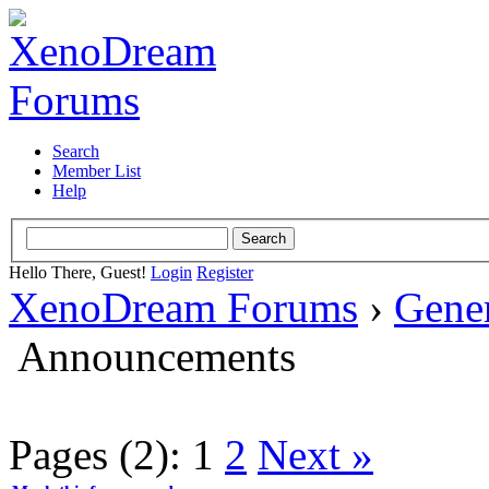
Search
Member List
Help
Hello There, Guest!
Login
Register
XenoDream Forums
›
Gene
Announcements
Pages (2):
1
2
Next »