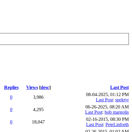
Replies
Views
[
desc
]
Last Post
08-04-2025, 01:12 PM
0
3,986
Last Post
:
spektyr
06-26-2025, 08:20 AM
0
4,295
Last Post
:
bob margolis
02-16-2015, 08:30 PM
0
18,047
Last Post
:
PeteLinforth
02-26-2015, 01:02 AM