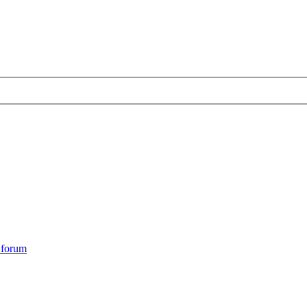
s forum