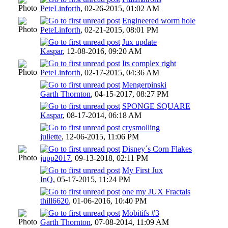
PeteLinforth
,
02-26-2015, 01:02 AM
Engineered worm hole
PeteLinforth
,
02-21-2015, 08:01 PM
Jux update
Kaspar
,
12-08-2016, 09:20 AM
Its complex right
PeteLinforth
,
02-17-2015, 04:36 AM
Mengerpinski
Garth Thornton
,
04-15-2017, 08:27 PM
SPONGE SQUARE
Kaspar
,
08-17-2014, 06:18 AM
crysmolling
juliette
,
12-06-2015, 11:06 PM
Disney´s Corn Flakes
jupp2017
,
09-13-2018, 02:11 PM
My First Jux
InQ
,
05-17-2015, 11:24 PM
one my JUX Fractals
thill6620
,
01-06-2016, 10:40 PM
Mobitifs #3
Garth Thornton
,
07-08-2014, 11:09 AM