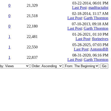
03-22-2014, 06:01 PM
0
21,329
Last Post
:
madfractalist
02-18-2014, 11:17 AM
0
21,518
Last Post
:
Garth Thornton
07-10-2013, 09:18 AM
0
22,180
Last Post
:
Garth Thornton
01-26-2021, 01:10 PM
1
22,481
Last Post
:
florineives
05-28-2025, 07:03 PM
1
22,550
Last Post
:
AntonioBB
08-31-2020, 06:16 PM
1
22,837
Last Post
:
Garth Thornton