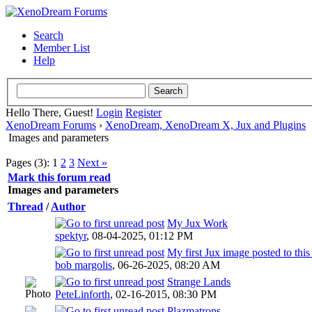
Search
Member List
Help
Hello There, Guest!
Login
Register
XenoDream Forums
›
XenoDream, XenoDream X, Jux and Plugins
Images and parameters
Pages (3):
1
2
3
Next »
Mark this forum read
Images and parameters
Thread
/
Author
My Jux Work
spektyr
,
08-04-2025, 01:12 PM
My first Jux image posted to thi
bob margolis
,
06-26-2025, 08:20 AM
Strange Lands
PeteLinforth
,
02-16-2015, 08:30 PM
Plazmatrons