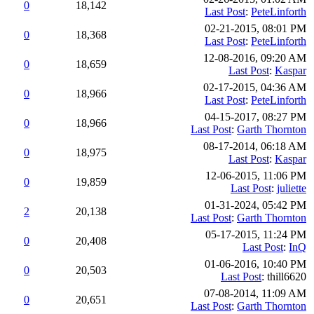
0
18,142
Last Post
:
PeteLinforth
02-21-2015, 08:01 PM
0
18,368
Last Post
:
PeteLinforth
12-08-2016, 09:20 AM
0
18,659
Last Post
:
Kaspar
02-17-2015, 04:36 AM
0
18,966
Last Post
:
PeteLinforth
04-15-2017, 08:27 PM
0
18,966
Last Post
:
Garth Thornton
08-17-2014, 06:18 AM
0
18,975
Last Post
:
Kaspar
12-06-2015, 11:06 PM
0
19,859
Last Post
:
juliette
01-31-2024, 05:42 PM
2
20,138
Last Post
:
Garth Thornton
05-17-2015, 11:24 PM
0
20,408
Last Post
:
InQ
01-06-2016, 10:40 PM
0
20,503
Last Post
: thill6620
07-08-2014, 11:09 AM
0
20,651
Last Post
:
Garth Thornton