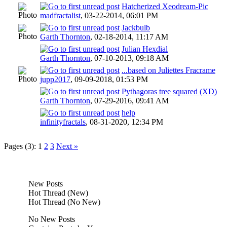
Hatcherized Xeodream-Pic
madfractalist
,
03-22-2014, 06:01 PM
Jackbulb
Garth Thornton
,
02-18-2014, 11:17 AM
Julian Hexdial
Garth Thornton
,
07-10-2013, 09:18 AM
...based on Juliettes Fracrame
jupp2017
,
09-09-2018, 01:53 PM
Pythagoras tree squared (XD)
Garth Thornton
,
07-29-2016, 09:41 AM
help
infinityfractals
,
08-31-2020, 12:34 PM
Pages (3):
1
2
3
Next »
New Posts
Hot Thread (New)
Hot Thread (No New)
No New Posts