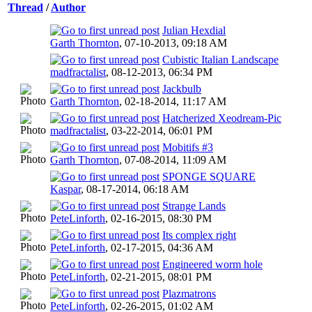
Thread
/
Author
Julian Hexdial
Garth Thornton
,
07-10-2013, 09:18 AM
Cubistic Italian Landscape
madfractalist
,
08-12-2013, 06:34 PM
Jackbulb
Garth Thornton
,
02-18-2014, 11:17 AM
Hatcherized Xeodream-Pic
madfractalist
,
03-22-2014, 06:01 PM
Mobitifs #3
Garth Thornton
,
07-08-2014, 11:09 AM
SPONGE SQUARE
Kaspar
,
08-17-2014, 06:18 AM
Strange Lands
PeteLinforth
,
02-16-2015, 08:30 PM
Its complex right
PeteLinforth
,
02-17-2015, 04:36 AM
Engineered worm hole
PeteLinforth
,
02-21-2015, 08:01 PM
Plazmatrons
PeteLinforth
,
02-26-2015, 01:02 AM