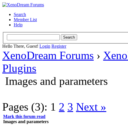
Search
Member List
Help
Hello There, Guest!
Login
Register
XenoDream Forums
›
Xeno
Plugins
Images and parameters
Pages (3):
1
2
3
Next »
Mark this forum read
Images and parameters