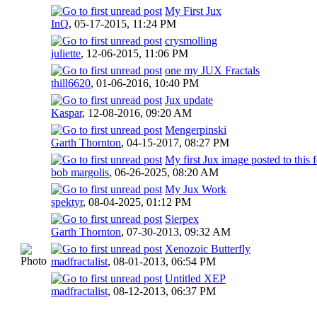
My First Jux
InQ
,
05-17-2015, 11:24 PM
crysmolling
juliette
,
12-06-2015, 11:06 PM
one my JUX Fractals
thill6620
,
01-06-2016, 10:40 PM
Jux update
Kaspar
,
12-08-2016, 09:20 AM
Mengerpinski
Garth Thornton
,
04-15-2017, 08:27 PM
My first Jux image posted to this
bob margolis
,
06-26-2025, 08:20 AM
My Jux Work
spektyr
,
08-04-2025, 01:12 PM
Sierpex
Garth Thornton
,
07-30-2013, 09:32 AM
Xenozoic Butterfly
madfractalist
,
08-01-2013, 06:54 PM
Untitled XEP
madfractalist
,
08-12-2013, 06:37 PM