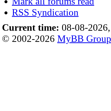
Mark all forums read
RSS Syndication
Current time:
08-08-2026,
© 2002-2026
MyBB Grou