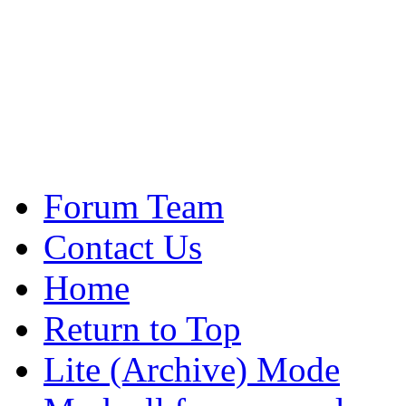
Forum Team
Contact Us
Home
Return to Top
Lite (Archive) Mode