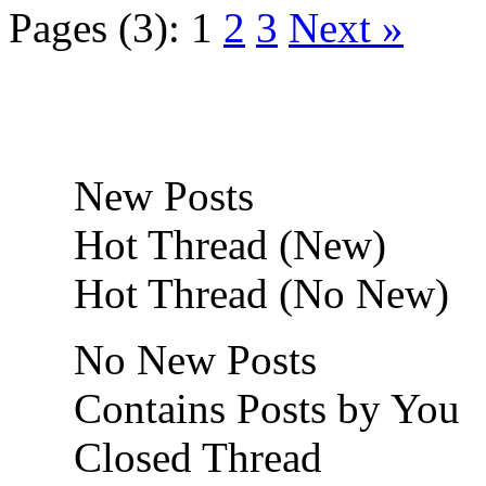
Pages (3):
1
2
3
Next »
New Posts
Hot Thread (New)
Hot Thread (No New)
No New Posts
Contains Posts by You
Closed Thread