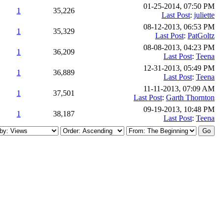
01-25-2014, 07:50 PM
1
35,226
Last Post
:
juliette
08-12-2013, 06:53 PM
1
35,329
Last Post
:
PatGoltz
08-08-2013, 04:23 PM
1
36,209
Last Post
:
Teena
12-31-2013, 05:49 PM
1
36,889
Last Post
:
Teena
11-11-2013, 07:09 AM
1
37,501
Last Post
:
Garth Thornton
09-19-2013, 10:48 PM
1
38,187
Last Post
:
Teena