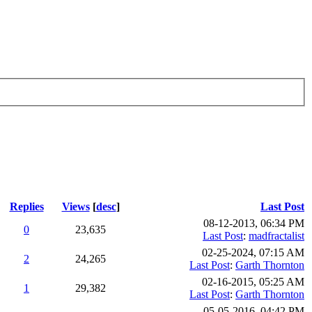
Replies
Views
[
desc
]
Last Post
08-12-2013, 06:34 PM
0
23,635
Last Post
:
madfractalist
02-25-2024, 07:15 AM
2
24,265
Last Post
:
Garth Thornton
02-16-2015, 05:25 AM
1
29,382
Last Post
:
Garth Thornton
05-05-2016, 04:42 PM