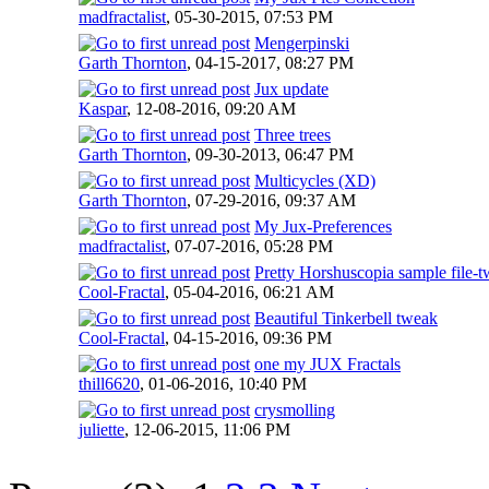
madfractalist
,
05-30-2015, 07:53 PM
Mengerpinski
Garth Thornton
,
04-15-2017, 08:27 PM
Jux update
Kaspar
,
12-08-2016, 09:20 AM
Three trees
Garth Thornton
,
09-30-2013, 06:47 PM
Multicycles (XD)
Garth Thornton
,
07-29-2016, 09:37 AM
My Jux-Preferences
madfractalist
,
07-07-2016, 05:28 PM
Pretty Horshuscopia sample file-
Cool-Fractal
,
05-04-2016, 06:21 AM
Beautiful Tinkerbell tweak
Cool-Fractal
,
04-15-2016, 09:36 PM
one my JUX Fractals
thill6620
,
01-06-2016, 10:40 PM
crysmolling
juliette
,
12-06-2015, 11:06 PM