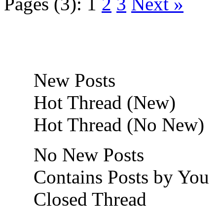
Pages (3):
1
2
3
Next »
New Posts
Hot Thread (New)
Hot Thread (No New)
No New Posts
Contains Posts by You
Closed Thread