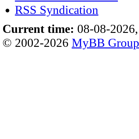
RSS Syndication
Current time:
08-08-2026,
© 2002-2026
MyBB Grou