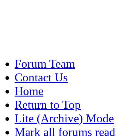
Forum Team
Contact Us
Home
Return to Top
Lite (Archive) Mode
Mark all forums read