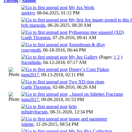
Thread
/
Author
My Jux Work
spektyr
,
08-04-2025, 01:12 PM
My first Jux image posted to this
bob margolis
,
06-26-2025, 08:20 AM
Pythagoras tree squared (XD)
Garth Thornton
,
07-29-2016, 09:41 AM
Xenodream & iRay
crazymoth
,
06-18-2016, 06:44 PM
My Jux Gallery
(Pages:
1
2
)
fractalinda
,
04-12-2018, 07:17 AM
Disney´s Corn Flakes
jupp2017
,
09-13-2018, 02:11 PM
Two XD ring rings
Garth Thornton
,
02-08-2016, 06:26 AM
...based on Juliettes Fracrame
jupp2017
,
09-09-2018, 01:53 PM
help
infinityfractals
,
08-31-2020, 12:34 PM
image and parameter
juliette
,
11-29-2015, 08:54 PM
My Jux Pics Collection