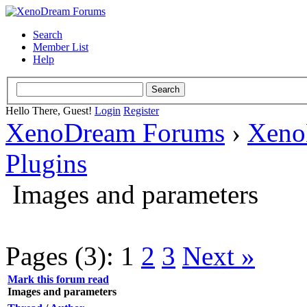
Search
Member List
Help
Hello There, Guest!
Login
Register
XenoDream Forums
›
Xeno
Plugins
Images and parameters
Pages (3):
1
2
3
Next »
Mark this forum read
Images and parameters