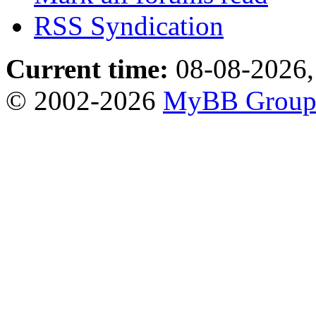
RSS Syndication
Current time:
08-08-2026,
© 2002-2026
MyBB Grou