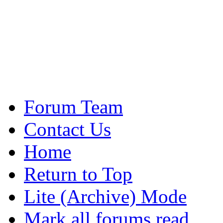
Forum Team
Contact Us
Home
Return to Top
Lite (Archive) Mode
Mark all forums read