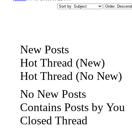
New Posts
Hot Thread (New)
Hot Thread (No New)
No New Posts
Contains Posts by You
Closed Thread