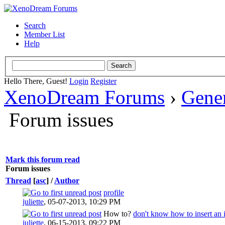
Search
Member List
Help
Hello There, Guest!
Login
Register
XenoDream Forums
›
Gene
Forum issues
Mark this forum read
Forum issues
Thread
[
asc
]
/
Author
profile
juliette
,
05-07-2013, 10:29 PM
How to?
don't know how to insert an
juliette
,
06-15-2013, 09:22 PM