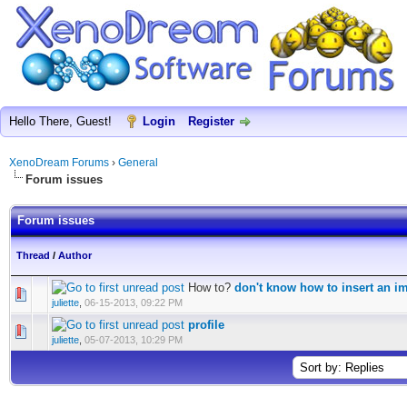
Hello There, Guest!
Login
Register
XenoDream Forums
›
General
Forum issues
Forum issues
Thread
/
Author
How to?
don't know how to insert an i
juliette
,
06-15-2013, 09:22 PM
profile
juliette
,
05-07-2013, 10:29 PM