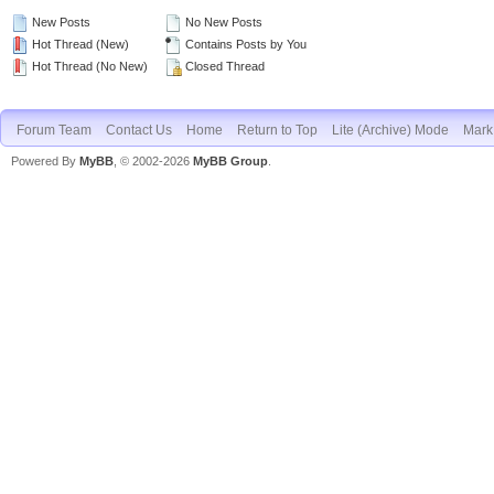
New Posts
No New Posts
Hot Thread (New)
Contains Posts by You
Hot Thread (No New)
Closed Thread
Forum Team
Contact Us
Home
Return to Top
Lite (Archive) Mode
Mark 
Powered By
MyBB
, © 2002-2026
MyBB Group
.