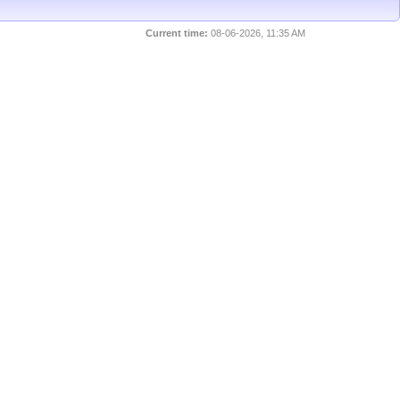
Current time:
08-06-2026, 11:35 AM