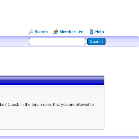
Search
Member List
Help
be? Check in the forum rules that you are allowed to