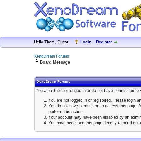
Hello There, Guest!
Login
Register
XenoDream Forums
Board Message
XenoDream Forums
You are either not logged in or do not have permission to
You are not logged in or registered. Please login a
You do not have permission to access this page. Ar
perform this action.
Your account may have been disabled by an adminis
You have accessed this page directly rather than u