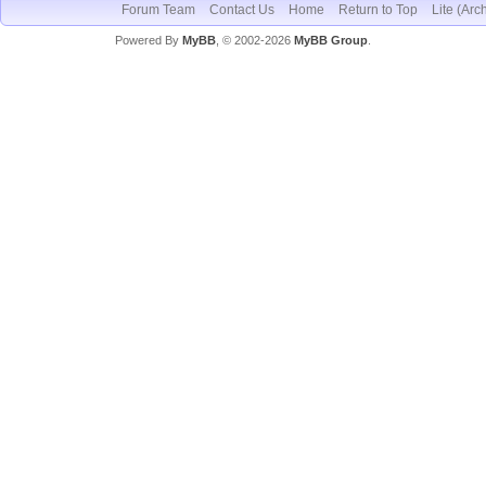
Forum Team
Contact Us
Home
Return to Top
Lite (Arc
Powered By
MyBB
, © 2002-2026
MyBB Group
.