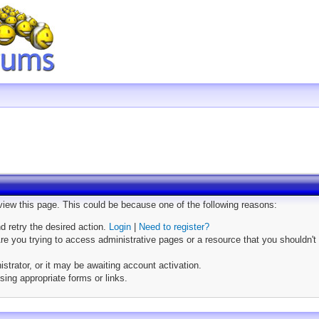
 view this page. This could be because one of the following reasons:
nd retry the desired action.
Login
|
Need to register?
e you trying to access administrative pages or a resource that you shouldn't 
trator, or it may be awaiting account activation.
sing appropriate forms or links.