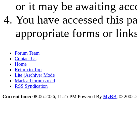
or it may be awaiting acc
You have accessed this pa
appropriate forms or links
Forum Team
Contact Us
Home
Return to Top
Lite (Archive) Mode
Mark all forums read
RSS Syndication
Current time:
08-06-2026, 11:25 PM
Powered By
MyBB
, © 2002