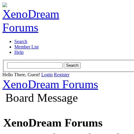
Search
Member List
Help
Hello There, Guest!
Login
Register
XenoDream Forums
Board Message
XenoDream Forums