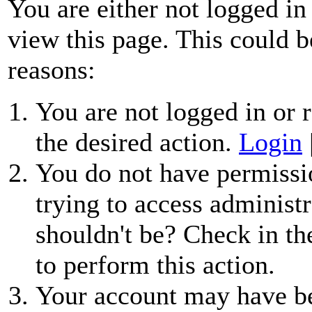
You are either not logged in
view this page. This could b
reasons:
You are not logged in or r
the desired action.
Login
You do not have permissio
trying to access administr
shouldn't be? Check in th
to perform this action.
Your account may have be